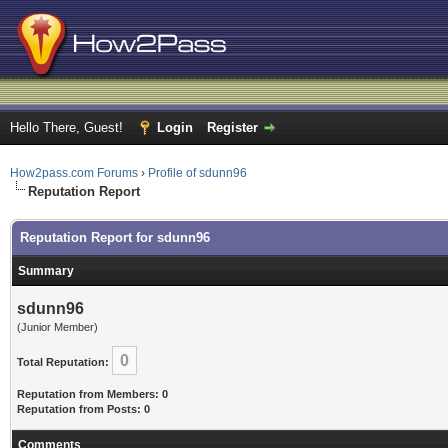
Hello There, Guest!
Login
Register
How2pass.com Forums
›
Profile of sdunn96
Reputation Report
Reputation Report for sdunn96
Summary
sdunn96
(Junior Member)
0
Total Reputation:
Reputation from Members: 0
Reputation from Posts: 0
Comments