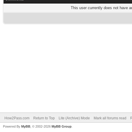
This user currently does not have any
How2Pass.com
Return to Top
Lite (Archive) Mode
Mark all forums read
Powered By
MyBB
, © 2002-2026
MyBB Group
.