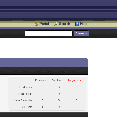
Portal
Search
Help
Positives
Neutrals
Negatives
Last week
0
0
0
Last month
0
0
0
Last 6 months
0
0
0
All Time
1
0
0