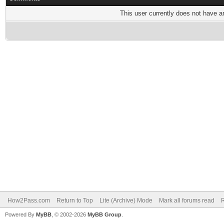
This user currently does not have any
How2Pass.com
Return to Top
Lite (Archive) Mode
Mark all forums read
Powered By
MyBB
, © 2002-2026
MyBB Group
.