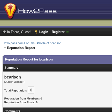
Hello There, Guest!
Login
Register
How2pass.com Forums
›
Profile of bcarlson
Reputation Report
Reputation Report for bcarlson
Summary
bcarlson
(Junior Member)
0
Total Reputation:
Reputation from Members: 0
Reputation from Posts: 0
Comments