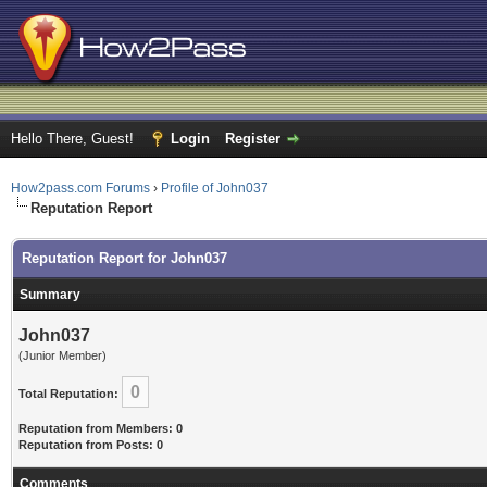
Hello There, Guest!
Login
Register
How2pass.com Forums
›
Profile of John037
Reputation Report
Reputation Report for John037
Summary
John037
(Junior Member)
0
Total Reputation:
Reputation from Members: 0
Reputation from Posts: 0
Comments