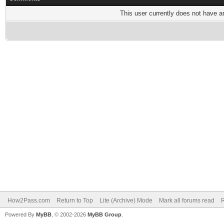
This user currently does not have any
How2Pass.com
Return to Top
Lite (Archive) Mode
Mark all forums read
Powered By
MyBB
, © 2002-2026
MyBB Group
.