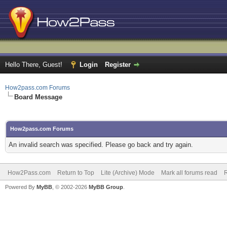
Hello There, Guest!
Login
Register
How2pass.com Forums
Board Message
How2pass.com Forums
An invalid search was specified. Please go back and try again.
How2Pass.com
Return to Top
Lite (Archive) Mode
Mark all forums read
Powered By
MyBB
, © 2002-2026
MyBB Group
.