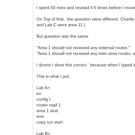
I spent 50 mins and revised it 5 times before I move
On Top of that...the question were different. Charli
and Lab C were area 11.)
But question was the same.
"Area 1 should not received any external routes."
"Area 1 shoudl not received any inter-area routes, e
I dunno I done this correct. because when I typed in 
This is what I put:
Lab A>
en
config t
router ospf 1
area 1 stub
end
copy run start
Lab B>