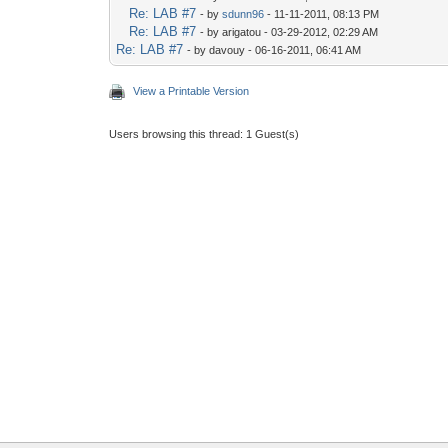
Re: LAB #7
- by
sdunn96
- 11-11-2011, 08:13 PM
Re: LAB #7
- by arigatou - 03-29-2012, 02:29 AM
Re: LAB #7
- by davouy - 06-16-2011, 06:41 AM
View a Printable Version
Users browsing this thread: 1 Guest(s)