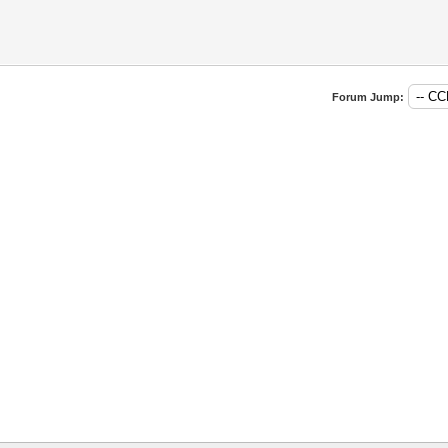
Forum Jump: