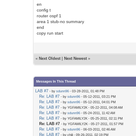
en
config t
router ospf 1
area 1 stub-no summary
end
copy run start
«
Next Oldest
|
Next Newest
»
Messages In This Thread
LAB #7
- by
sdunn96
- 03-28-2011, 01:48 PM
Re: LAB #7
- by
sdunn96
- 05-12-2011, 03:21 PM
Re: LAB #7
- by
sdunn96
- 05-12-2011, 04:01 PM
Re: LAB #7
- by YGFAMILY2K - 05-22-2011, 04:08 AM
Re: LAB #7
- by
sdunn96
- 05-24-2011, 11:42 AM
Re: LAB #7
- by YGFAMILY2K - 05-25-2011, 02:11 PM
Re: LAB #7
- by YGFAMILY2K - 05-27-2011, 01:57 PM
Re: LAB #7
- by
sdunn96
- 06-03-2011, 02:46 AM
Re: LAB #7
- by chili - 09-26-2011, 02:19 PM