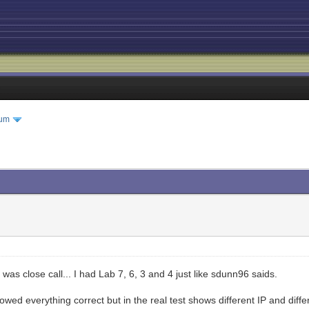
rum
was close call... I had Lab 7, 6, 3 and 4 just like sdunn96 saids.
llowed everything correct but in the real test shows different IP and di