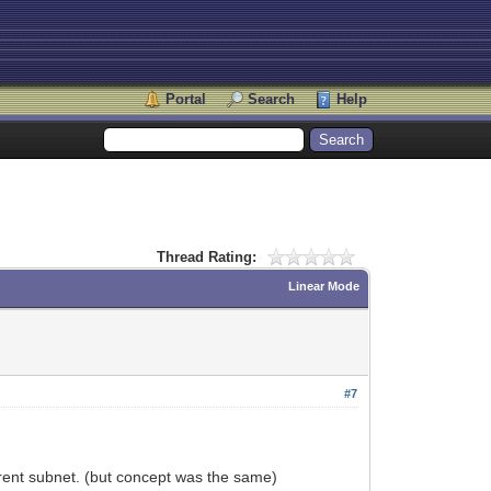
Portal
Search
Help
Thread Rating:
Linear Mode
#7
fferent subnet. (but concept was the same)