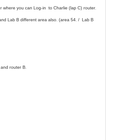
er where you can Log-in to Charlie (lap C) router.
 and Lab B different area also. (area 54. / Lab B
 and router B.