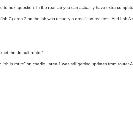
d to next question. In the real lab you can actuality have extra comput
e (lab C) area 2 on the lab was actually a area 1 on real test. And Lab A
xpet the default route."
"sh ip route" on charlie...area 1 was still getting updates from router A