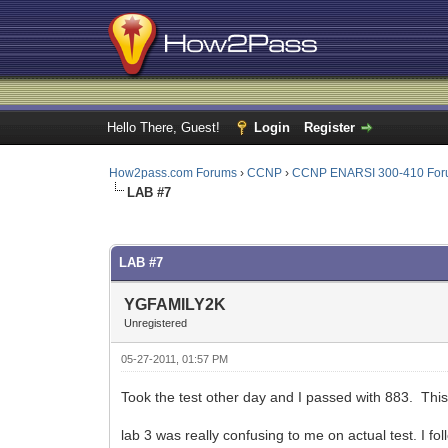
Hello There, Guest!
Login
Register
How2pass.com Forums
›
CCNP
›
CCNP ENARSI 300-410 Fo
LAB #7
0 Vote(s) - 0 Average
1
2
3
4
5
LAB #7
YGFAMILY2K
Unregistered
05-27-2011, 01:57 PM
Took the test other day and I passed with 883. This 
lab 3 was really confusing to me on actual test. I fo