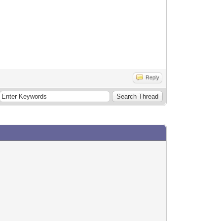
Reply