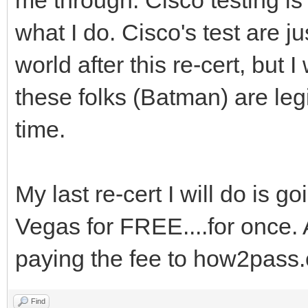
what I do. Cisco's test are ju
world after this re-cert, but 
these folks (Batman) are legit
time.
My last re-cert I will do is g
Vegas for FREE....for once. 
paying the fee to how2pass
Find