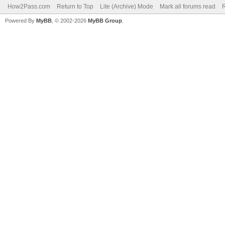
How2Pass.com
Return to Top
Lite (Archive) Mode
Mark all forums read
Powered By
MyBB
, © 2002-2026
MyBB Group
.