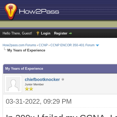
Hello There, Guest!
Login
Register
How2pass.com Forums
›
CCNP
›
CCNP ENCOR 350-401 Forum
My Years of Experience
ge
My Years of Experience
chiefbootknocker
Junior Member
03-31-2022, 09:29 PM