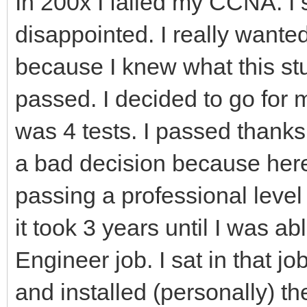
In 200x I failed my CCNA. I 
disappointed. I really wante
because I knew what this stu
passed. I decided to go for
was 4 tests. I passed thanks
a bad decision because here
passing a professional level
it took 3 years until I was ab
Engineer job. I sat in that jo
and installed (personally) th