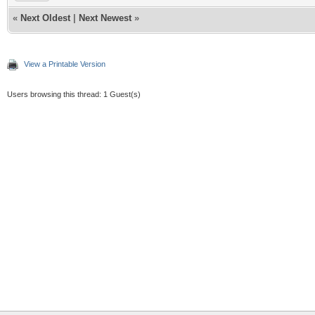
«
Next Oldest
|
Next Newest
»
View a Printable Version
Users browsing this thread: 1 Guest(s)