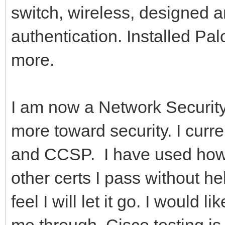
switch, wireless, designed
authentication. Installed Pal
more.
I am now a Network Securit
more toward security. I cur
and CCSP. I have used how
other certs I pass without h
feel I will let it go. I would
me through. Cisco testing is