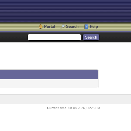
Portal
Search
Help
Current time:
08-08-2026, 06:25 PM