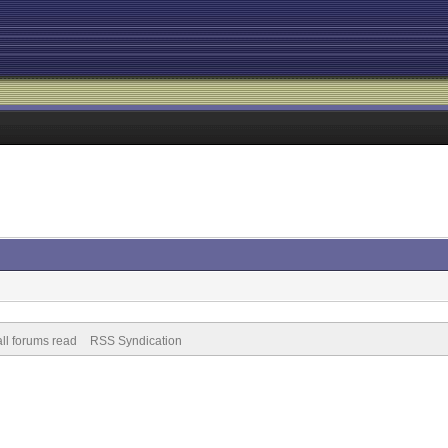
ll forums read
RSS Syndication