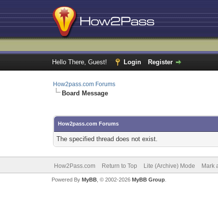
Hello There, Guest!
Login
Register
How2pass.com Forums
Board Message
How2pass.com Forums
The specified thread does not exist.
How2Pass.com
Return to Top
Lite (Archive) Mode
Mark a
Powered By
MyBB
, © 2002-2026
MyBB Group
.