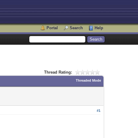
Portal
Search
Help
Thread Rating:
Threaded Mode
#1