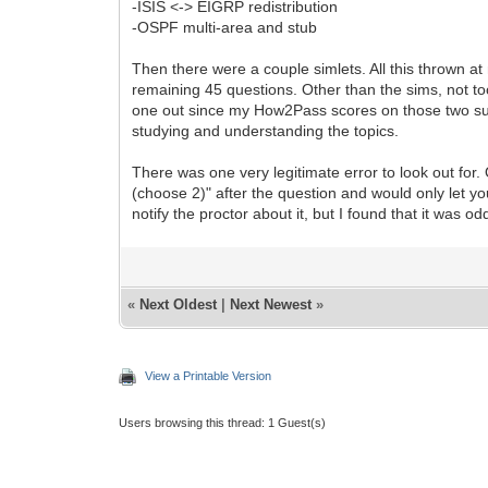
-ISIS <-> EIGRP redistribution
-OSPF multi-area and stub
Then there were a couple simlets. All this thrown at 
remaining 45 questions. Other than the sims, not 
one out since my How2Pass scores on those two subj
studying and understanding the topics.
There was one very legitimate error to look out for.
(choose 2)" after the question and would only let y
notify the proctor about it, but I found that it was 
«
Next Oldest
|
Next Newest
»
View a Printable Version
Users browsing this thread: 1 Guest(s)