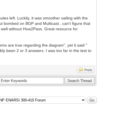
tes left. Luckily, it was smoother sailing with the
 bombed on BGP and Multicast...can't figure that
s well without How2Pass. Great resource for
ems are true regarding the diagram", yet it said "
y been 2 or 3 answers. I was too far in the test to
Reply