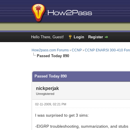
Hello There, Guest!
Login
Register
How2pass.com Forums
›
CCNP
›
CCNP ENARSI 300-410 Fo
Passed Today 890
0 Vote(s) - 0 Average
1
2
3
4
5
Passed Today 890
nickperjak
Unregistered
02-11-2009, 02:21 PM
I was surprised to get 3 sims:
-EIGRP troubleshooting, summarization, and stubs