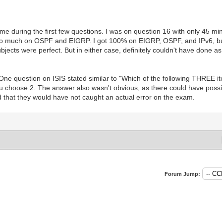
me during the first few questions. I was on question 16 with only 45 minu
too much on OSPF and EIGRP. I got 100% on EIGRP, OSPF, and IPv6, but
ects were perfect. But in either case, definitely couldn't have done a
 One question on ISIS stated similar to "Which of the following THREE it
ou choose 2. The answer also wasn't obvious, as there could have possibl
odd that they would have not caught an actual error on the exam.
Forum Jump: