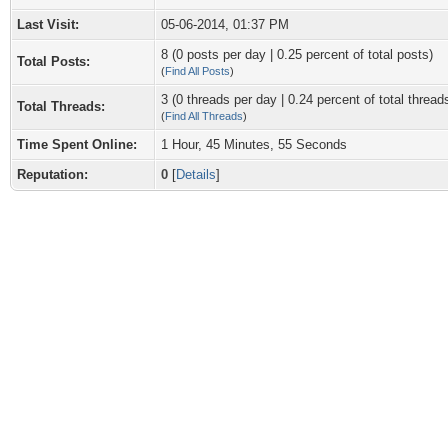
Last Visit:
05-06-2014, 01:37 PM
8 (0 posts per day | 0.25 percent of total posts)
Total Posts:
(
Find All Posts
)
3 (0 threads per day | 0.24 percent of total thread
Total Threads:
(
Find All Threads
)
Time Spent Online:
1 Hour, 45 Minutes, 55 Seconds
Reputation:
0
[
Details
]