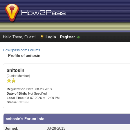
Hello There, Guest!
Login
Register
How2pass.com Forums
Profile of anitosin
anitosin
(Junior Member)
Registration Date:
08-28-2013
Date of Birth:
Not Specified
Local Time:
08-07-2026 at 12:09 PM
Status:
Offline
anitosin's Forum Info
Joined:
08-28-2013