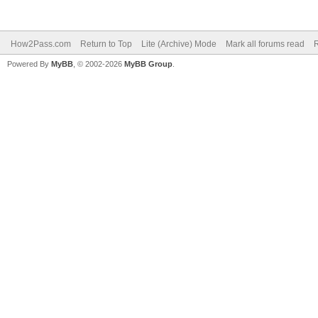
How2Pass.com
Return to Top
Lite (Archive) Mode
Mark all forums read
Powered By
MyBB
, © 2002-2026
MyBB Group
.