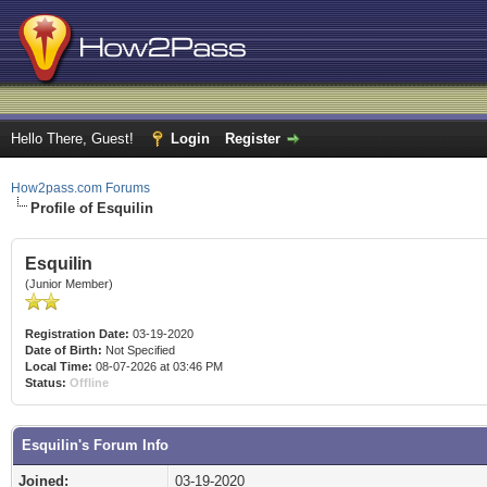
Hello There, Guest!
Login
Register
How2pass.com Forums
Profile of Esquilin
Esquilin
(Junior Member)
Registration Date:
03-19-2020
Date of Birth:
Not Specified
Local Time:
08-07-2026 at 03:46 PM
Status:
Offline
Esquilin's Forum Info
Joined:
03-19-2020