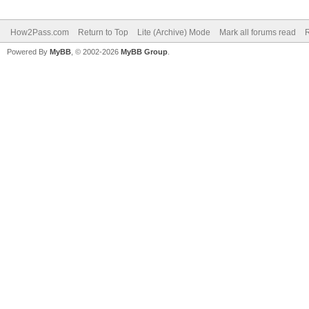
How2Pass.com
Return to Top
Lite (Archive) Mode
Mark all forums read
Powered By
MyBB
, © 2002-2026
MyBB Group
.