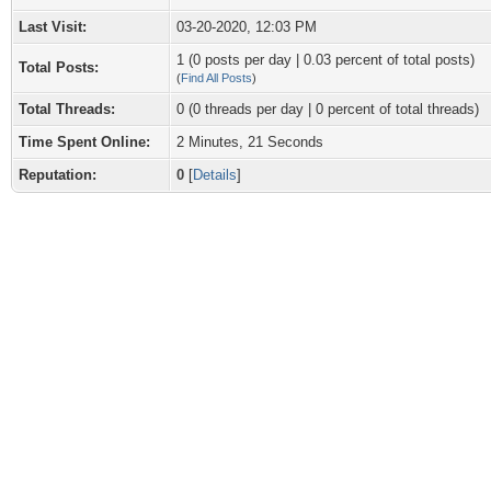
Last Visit:
03-20-2020, 12:03 PM
1 (0 posts per day | 0.03 percent of total posts)
Total Posts:
(
Find All Posts
)
Total Threads:
0 (0 threads per day | 0 percent of total threads)
Time Spent Online:
2 Minutes, 21 Seconds
Reputation:
0
[
Details
]