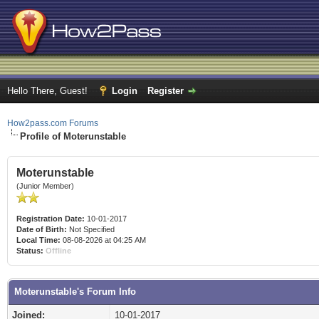
Hello There, Guest!
Login
Register
How2pass.com Forums
Profile of Moterunstable
Moterunstable
(Junior Member)
Registration Date:
10-01-2017
Date of Birth:
Not Specified
Local Time:
08-08-2026 at 04:25 AM
Status:
Offline
Moterunstable's Forum Info
Joined:
10-01-2017