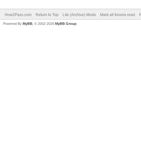
How2Pass.com
Return to Top
Lite (Archive) Mode
Mark all forums read
Powered By
MyBB
, © 2002-2026
MyBB Group
.