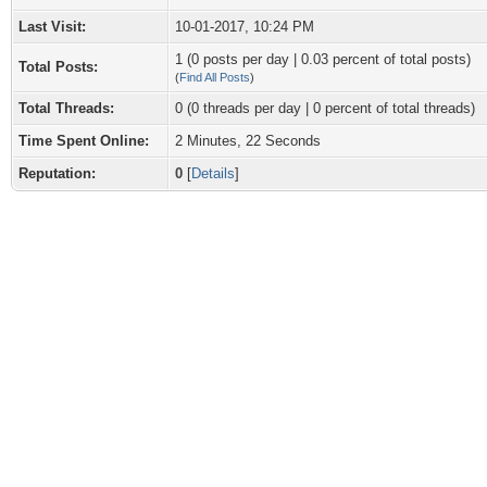
Last Visit:
10-01-2017, 10:24 PM
1 (0 posts per day | 0.03 percent of total posts)
Total Posts:
(
Find All Posts
)
Total Threads:
0 (0 threads per day | 0 percent of total threads)
Time Spent Online:
2 Minutes, 22 Seconds
Reputation:
0
[
Details
]