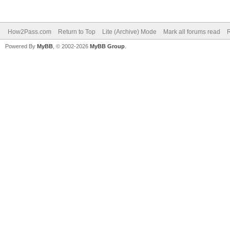
How2Pass.com
Return to Top
Lite (Archive) Mode
Mark all forums read
Powered By
MyBB
, © 2002-2026
MyBB Group
.