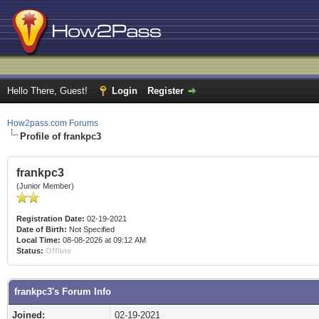
Hello There, Guest!
Login
Register
How2pass.com Forums
Profile of frankpc3
frankpc3
(Junior Member)
Registration Date:
02-19-2021
Date of Birth:
Not Specified
Local Time:
08-08-2026 at 09:12 AM
Status:
Offline
frankpc3's Forum Info
Joined:
02-19-2021