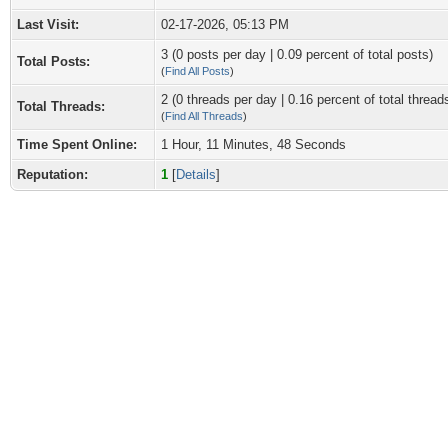
Last Visit:
02-17-2026, 05:13 PM
3 (0 posts per day | 0.09 percent of total posts)
Total Posts:
(
Find All Posts
)
2 (0 threads per day | 0.16 percent of total thread
Total Threads:
(
Find All Threads
)
Time Spent Online:
1 Hour, 11 Minutes, 48 Seconds
Reputation:
1
[
Details
]