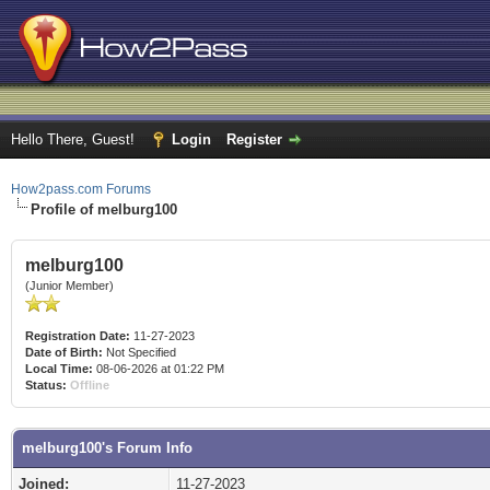
Hello There, Guest!
Login
Register
How2pass.com Forums
Profile of melburg100
melburg100
(Junior Member)
Registration Date:
11-27-2023
Date of Birth:
Not Specified
Local Time:
08-06-2026 at 01:22 PM
Status:
Offline
melburg100's Forum Info
Joined:
11-27-2023