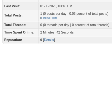
Last Visit:
01-06-2025, 03:40 PM
1 (0 posts per day | 0.03 percent of total posts)
Total Posts:
(
Find All Posts
)
Total Threads:
0 (0 threads per day | 0 percent of total threads)
Time Spent Online:
2 Minutes, 42 Seconds
Reputation:
0
[
Details
]