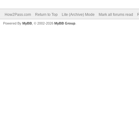
How2Pass.com
Return to Top
Lite (Archive) Mode
Mark all forums read
Powered By
MyBB
, © 2002-2026
MyBB Group
.