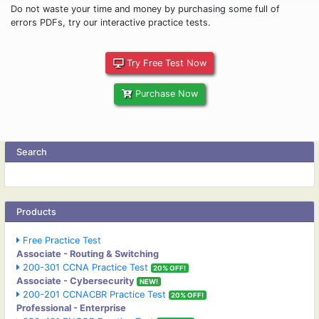
Do not waste your time and money by purchasing some full of
errors PDFs, try our interactive practice tests.
Try Free Test Now
Purchase Now
Search
Products
Free Practice Test
Associate - Routing & Switching
200-301 CCNA Practice Test
20% OFF!
Associate - Cybersecurity
NEW!
200-201 CCNACBR Practice Test
20% OFF!
Professional - Enterprise