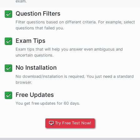
exam.
Question Filters
Filter questions based on different criteria. For example, select
questions that failed you.
Exam Tips
Exam tips that will help you answer even ambiguous and
uncertain questions.
No Installation
No download/installation is required. You just need a standard
browser.
Free Updates
You get free updates for 60 days.
Try Free Test Now!