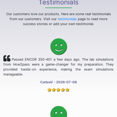
Testimonials
Our customers love our products. Here are some real testimonials
from our customers. Visit our
testimonials
page to read more
success stories or add your own testimonial.
Passed ENCOR 350-401 a few days ago. The lab simulations
from How2pass were a game-changer for my preparation. They
provided hands-on experience, making the exam simulations
manageable.
CarlosV - 2026-07-06