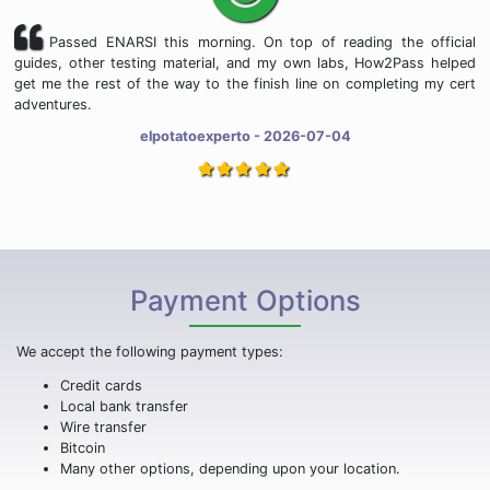
Passed ENARSI this morning. On top of reading the official
guides, other testing material, and my own labs, How2Pass helped
get me the rest of the way to the finish line on completing my cert
adventures.
elpotatoexperto - 2026-07-04
Payment Options
We accept the following payment types:
Credit cards
Local bank transfer
Wire transfer
Bitcoin
Many other options, depending upon your location.