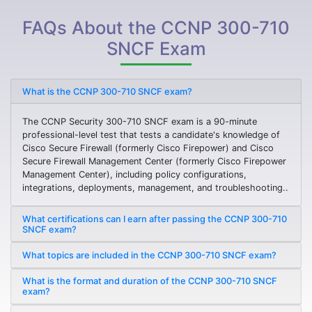
FAQs About the CCNP 300-710
SNCF Exam
What is the CCNP 300-710 SNCF exam?
The CCNP Security 300-710 SNCF exam is a 90-minute
professional-level test that tests a candidate's knowledge of
Cisco Secure Firewall (formerly Cisco Firepower) and Cisco
Secure Firewall Management Center (formerly Cisco Firepower
Management Center), including policy configurations,
integrations, deployments, management, and troubleshooting..
What certifications can I earn after passing the CCNP 300-710
SNCF exam?
What topics are included in the CCNP 300-710 SNCF exam?
What is the format and duration of the CCNP 300-710 SNCF
exam?