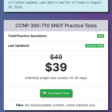
v1.2 (minor update). Last date to test for v1.1 exam is August
26, 2026.
CCNP 300-710 SNCF Practice Tests
Total Practice Questions:
409
Last Updated:
June 23, 2026
$49
$39
Unlimited single-user access for 60 days
Purchase Now
Files:
No downloadable content; online material only.