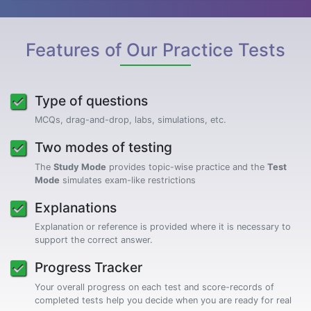
Features of Our Practice Tests
Type of questions
MCQs, drag-and-drop, labs, simulations, etc.
Two modes of testing
The
Study Mode
provides topic-wise practice and the
Test
Mode
simulates exam-like restrictions
Explanations
Explanation or reference is provided where it is necessary to
support the correct answer.
Progress Tracker
Your overall progress on each test and score-records of
completed tests help you decide when you are ready for real