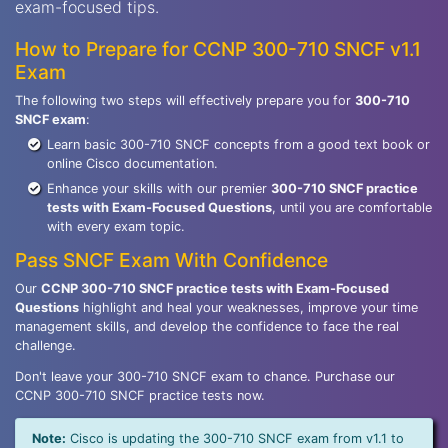
exam-focused tips.
How to Prepare for CCNP 300-710 SNCF v1.1
Exam
The following two steps will effectively prepare you for
300-710
SNCF exam
:
Learn basic 300-710 SNCF concepts from a good text book or
online Cisco documentation.
Enhance your skills with our premier
300-710 SNCF practice
tests with Exam-Focused Questions
, until you are comfortable
with every exam topic.
Pass SNCF Exam With Confidence
Our
CCNP 300-710 SNCF practice tests with Exam-Focused
Questions
highlight and heal your weaknesses, improve your time
management skills, and develop the confidence to face the real
challenge.
Don't leave your 300-710 SNCF exam to chance. Purchase our
CCNP 300-710 SNCF practice tests now.
Note:
Cisco is updating the 300-710 SNCF exam from v1.1 to