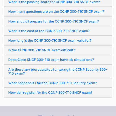
What is the passing score for CCNP 300-710 SNCF exam?
How many questions are on the CCNP 300-710 SNCF exam?
How should I prepare for the CCNP 300-710 SNCF exam?
What is the cost of the CCNP 300-710 SNCF exam?
How long is the CCNP 300-710 SNCF exam valid for?
Is the CCNP 300-710 SNCF exam difficult?
Does Cisco SNCF 300-710 exam have lab simulations?
Are there any prerequisites for taking the CCNP Security 300-
710 exam?
What happens if I fail the CCNP 300-710 Security exam?
How do I register for the CCNP 300-710 SNCF exam?