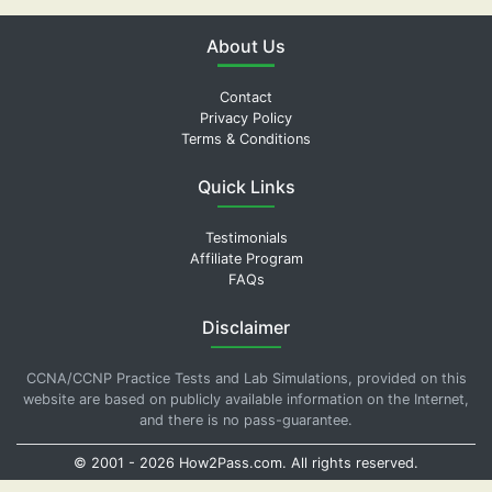
About Us
Contact
Privacy Policy
Terms & Conditions
Quick Links
Testimonials
Affiliate Program
FAQs
Disclaimer
CCNA/CCNP Practice Tests and Lab Simulations, provided on this
website are based on publicly available information on the Internet,
and there is no pass-guarantee.
© 2001 -
2026
How2Pass.com
. All rights reserved.