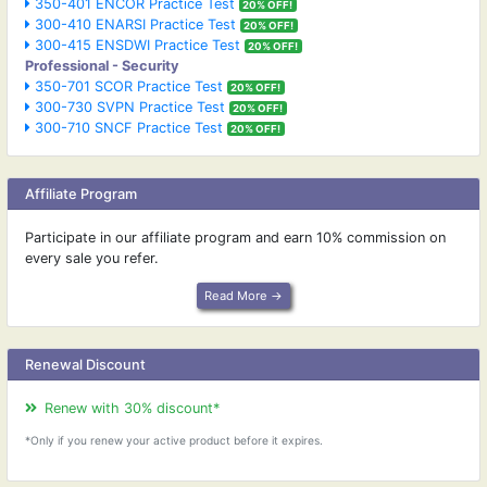
350-401 ENCOR Practice Test
20% OFF!
300-410 ENARSI Practice Test
20% OFF!
300-415 ENSDWI Practice Test
20% OFF!
Professional - Security
350-701 SCOR Practice Test
20% OFF!
300-730 SVPN Practice Test
20% OFF!
300-710 SNCF Practice Test
20% OFF!
Affiliate Program
Participate in our affiliate program and earn 10% commission on
every sale you refer.
Read More →
Renewal Discount
Renew with 30% discount*
*Only if you renew your active product before it expires.