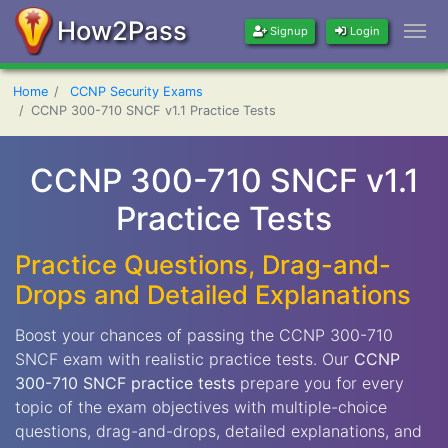
How2Pass
Signup
Login
Home
CCNP Security Exams
CCNP 300-710 SNCF v1.1 Practice Tests
CCNP 300-710 SNCF v1.1
Practice Tests
Practice Questions, Drag-and-
Drops and Detailed Explanations
Boost your chances of passing the CCNP 300-710
SNCF exam with realistic practice tests. Our
CCNP
300-710 SNCF practice tests
prepare you for every
topic of the exam objectives with multiple-choice
questions, drag-and-drops, detailed explanations, and