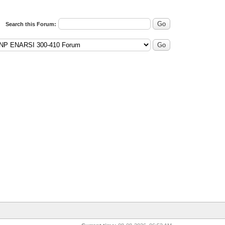
Search this Forum: