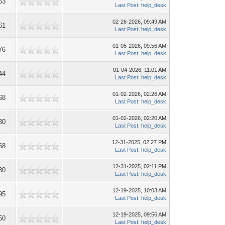
53
Last Post
:
help_desk
02-26-2026, 09:49 AM
61
Last Post
:
help_desk
01-05-2026, 09:56 AM
76
Last Post
:
help_desk
01-04-2026, 11:01 AM
44
Last Post
:
help_desk
01-02-2026, 02:26 AM
68
Last Post
:
help_desk
01-02-2026, 02:20 AM
30
Last Post
:
help_desk
12-31-2025, 02:27 PM
68
Last Post
:
help_desk
12-31-2025, 02:11 PM
30
Last Post
:
help_desk
12-19-2025, 10:03 AM
95
Last Post
:
help_desk
12-19-2025, 09:56 AM
50
Last Post
:
help_desk