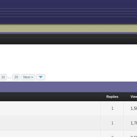
10
…
20
Next »
Replies
Vie
of 5 in Average
2
3
4
5
1
1,5
of 5 in Average
2
3
4
5
1
1,7