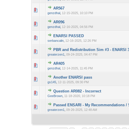
AR567
0 Vote(s) - 0 out 
1
genzdhal
,
12-15-2025, 10:10 PM
AR096
0 Vote(s) - 0 out 
1
genzdhal
,
12-16-2025, 04:56 PM
ENARSI PASSED
0 Vote(s) - 0 out 
1
serbancalin
,
12-16-2025, 12:26 PM
PBR and Redistribution Sim #3 - ENARSI 30
0 Vote(s) - 0 out 
1
greaterzen1
,
09-24-2025, 04:47 PM
AR405
0 Vote(s) - 0 out 
1
genzdhal
,
12-14-2025, 11:45 PM
Another ENARSI pass
0 Vote(s) - 0 out 
1
gs145
,
12-11-2025, 09:30 PM
Question AR082 - Incorrect
2 Vote(s) - 3.
1
GeeBrown
,
11-18-2020, 10:18 PM
Passed ENSARI - My Recommendations / S
0 Vote(s) - 0 out 
1
greaterzen1
,
09-26-2025, 12:48 AM