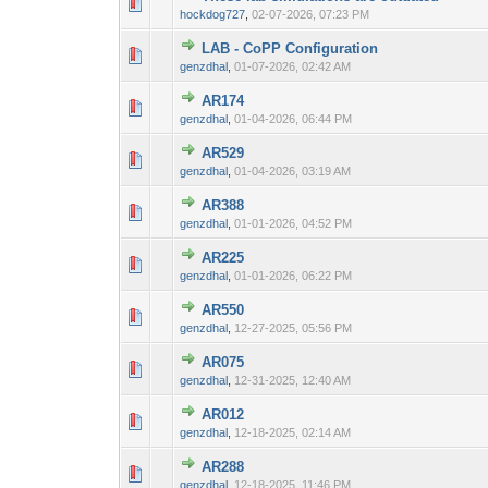
0 Vote(s) - 0 out 
1
hockdog727
,
02-07-2026, 07:23 PM
LAB - CoPP Configuration
0 Vote(s) - 0 out 
1
genzdhal
,
01-07-2026, 02:42 AM
AR174
0 Vote(s) - 0 out 
1
genzdhal
,
01-04-2026, 06:44 PM
AR529
0 Vote(s) - 0 out 
1
genzdhal
,
01-04-2026, 03:19 AM
AR388
0 Vote(s) - 0 out 
1
genzdhal
,
01-01-2026, 04:52 PM
AR225
0 Vote(s) - 0 out 
1
genzdhal
,
01-01-2026, 06:22 PM
AR550
0 Vote(s) - 0 out 
1
genzdhal
,
12-27-2025, 05:56 PM
AR075
0 Vote(s) - 0 out 
1
genzdhal
,
12-31-2025, 12:40 AM
AR012
0 Vote(s) - 0 out 
1
genzdhal
,
12-18-2025, 02:14 AM
AR288
0 Vote(s) - 0 out 
1
genzdhal
,
12-18-2025, 11:46 PM