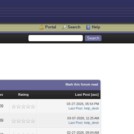
Portal
Search
Help
Mark this forum read
ws
Rating
Last Post
[
asc
]
03-27-2026, 05:54 PM
09
Last Post
:
help_desk
03-07-2026, 11:25 AM
89
Last Post
:
help_desk
02-27-2026, 09:04 AM