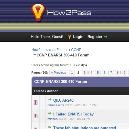
Hello There, Guest!
Login
Register
How2pass.com Forums
›
CCNP
CCNP ENARSI 300-410 Forum
Users browsing this forum: 13 Guest(s)
Pages (20):
« Previous
1
2
3
4
5
6
7
8
9
CCNP ENARSI 300-410 Forum
Thread
/
Author
QID: AR240
0 Vote(s) - 0 out 
1
adilnasser3
,
03-26-2026, 07:57 PM
I Failed ENARSI Today
0 Vote(s) - 0 out 
1
mlenco
,
03-06-2026, 08:44 PM
These lab simulations are outdated