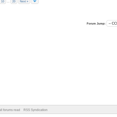
10
…
20
Next »
Forum Jump:
ll forums read
RSS Syndication