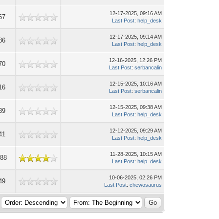
12-17-2025, 09:16 AM
67
Last Post
:
help_desk
12-17-2025, 09:14 AM
86
Last Post
:
help_desk
12-16-2025, 12:26 PM
70
Last Post
:
serbancalin
12-15-2025, 10:16 AM
16
Last Post
:
serbancalin
12-15-2025, 09:38 AM
39
Last Post
:
help_desk
12-12-2025, 09:29 AM
41
Last Post
:
help_desk
11-28-2025, 10:15 AM
788
Last Post
:
help_desk
10-06-2025, 02:26 PM
49
Last Post
:
chewosaurus