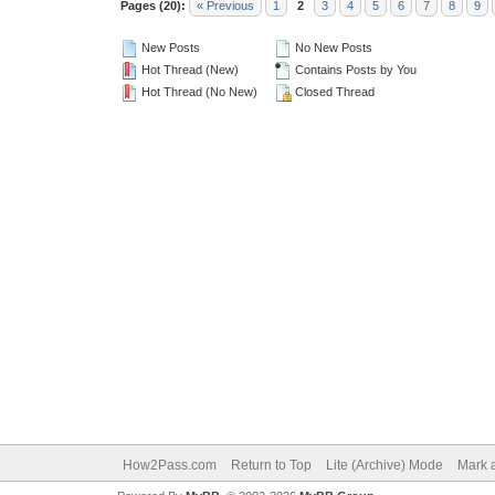
Pages (20):
« Previous
1
2
3
4
5
6
7
8
9
New Posts
No New Posts
Hot Thread (New)
Contains Posts by You
Hot Thread (No New)
Closed Thread
How2Pass.com
Return to Top
Lite (Archive) Mode
Mark a