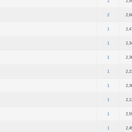
of 5 in Average
2
3
4
5
2
2,5
of 5 in Average
2
3
4
5
2
2,6
of 5 in Average
2
3
4
5
1
2,4
of 5 in Average
2
3
4
5
1
2,3
of 5 in Average
2
3
4
5
1
2,3
of 5 in Average
2
3
4
5
1
2,2
of 5 in Average
2
3
4
5
1
2,3
of 5 in Average
2
3
4
5
1
2,1
of 5 in Average
2
3
4
5
1
2,5
of 5 in Average
2
3
4
5
1
2,4