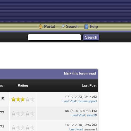
Portal
Search
Help
Mark this forum read
ws
Rating
Last Post
07-17-2023, 08:14 AM
015
Last Post
:
forumsupport
08-13-2013, 07:24 PM
977
Last Post
:
alina10
06-12-2010, 03:57 AM
473
Last Post
: joesmart