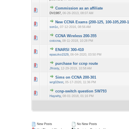
Commission as an affiliate
0 Vote(s) - 0 out 
1
DV1987,
06-26-2013, 08:07 AM
New CCNA Exams (200-125, 100-105,200-1
0 Vote(s) - 0 out 
1
son1c
,
07-12-2016, 08:56 AM
CCNA Wireless 200-355
0 Vote(s) - 0 out 
1
cxiccna
,
08-11-2018, 10:28 PM
ENARSI 300-410
0 Vote(s) - 0 out 
1
epaszko1529
,
06-04-2020, 03:50 PM
purchase for ccnp route
0 Vote(s) - 0 out 
1
Jfrosty
,
12-29-2019, 10:58 AM
Sims on CCNA 200-301
0 Vote(s) - 0 out 
1
wrg02test
,
05-17-2020, 11:36 PM
ccnp-switch question SW793
0 Vote(s) - 0 out 
1
Haywhy
,
08-01-2018, 01:16 PM
New Posts
No New Posts