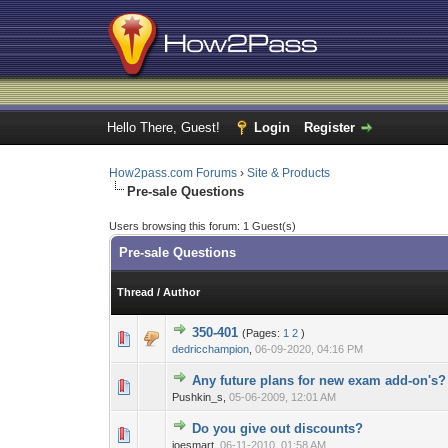
Hello There, Guest!
Login
Register
How2pass.com Forums
›
Site & Products
Pre-sale Questions
Users browsing this forum: 1 Guest(s)
Pre-sale Questions
Thread
/
Author
350-401
(Pages:
1
2
)
1 Vote(s) - 3 
1
dedricchampion
,
06-09-2020, 04:16 PM
Any future plans for new exam add-on's?
0 Vote(s) - 0 out 
1
Pushkin_s,
05-06-2009, 12:01 AM
Do you give out discounts?
0 Vote(s) - 0 out 
1
joesmart,
06-11-2010, 01:58 AM