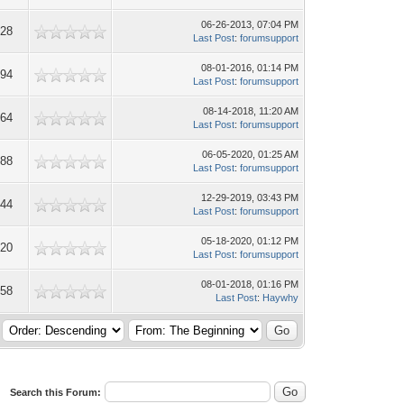
06-26-2013, 07:04 PM
928
Last Post
:
forumsupport
08-01-2016, 01:14 PM
494
Last Post
:
forumsupport
08-14-2018, 11:20 AM
064
Last Post
:
forumsupport
06-05-2020, 01:25 AM
888
Last Post
:
forumsupport
12-29-2019, 03:43 PM
244
Last Post
:
forumsupport
05-18-2020, 01:12 PM
820
Last Post
:
forumsupport
08-01-2018, 01:16 PM
658
Last Post
:
Haywhy
Search this Forum: