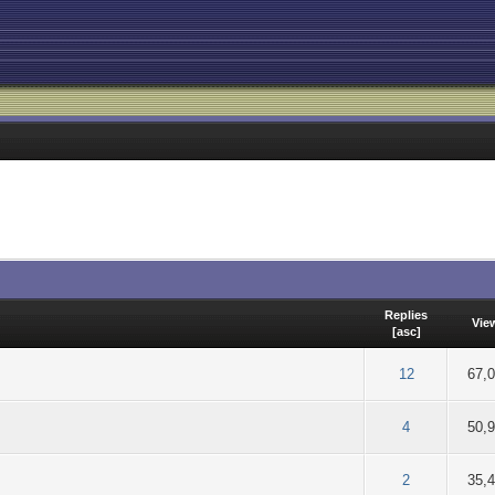
Replies
Vie
[
asc
]
out of 5 in Average
2
3
4
5
12
67,
of 5 in Average
2
3
4
5
4
50,
of 5 in Average
2
3
4
5
2
35,