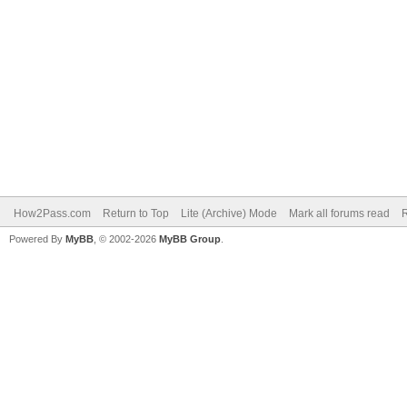
How2Pass.com
Return to Top
Lite (Archive) Mode
Mark all forums read
Powered By
MyBB
, © 2002-2026
MyBB Group
.