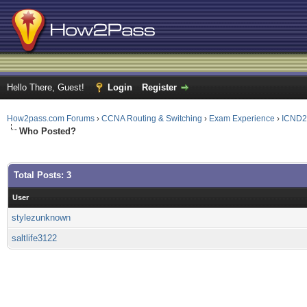
Hello There, Guest!
Login
Register
How2pass.com Forums
›
CCNA Routing & Switching
›
Exam Experience
›
ICND2
Who Posted?
Total Posts: 3
User
stylezunknown
saltlife3122