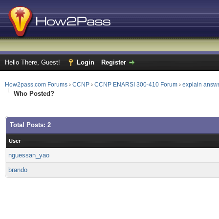
Hello There, Guest!
Login
Register
How2pass.com Forums
›
CCNP
›
CCNP ENARSI 300-410 Forum
›
explain answ
Who Posted?
Total Posts: 2
User
nguessan_yao
brando