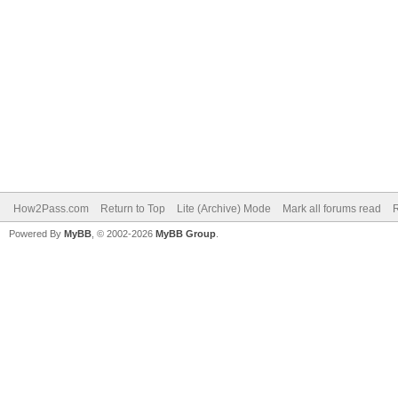
How2Pass.com
Return to Top
Lite (Archive) Mode
Mark all forums read
Powered By
MyBB
, © 2002-2026
MyBB Group
.