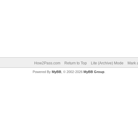
How2Pass.com
Return to Top
Lite (Archive) Mode
Mark a
Powered By
MyBB
, © 2002-2026
MyBB Group
.