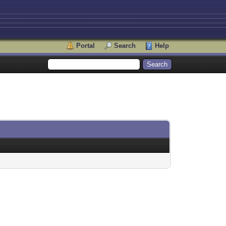
Portal
Search
Help