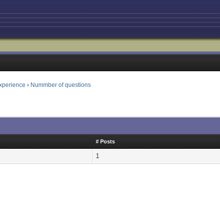
xperience
›
Nummber of questions
# Posts
1