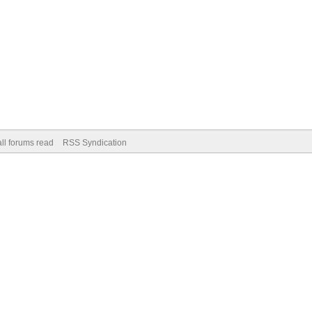
ll forums read
RSS Syndication