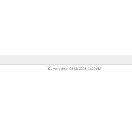
Current time:
08-08-2026, 11:29 AM