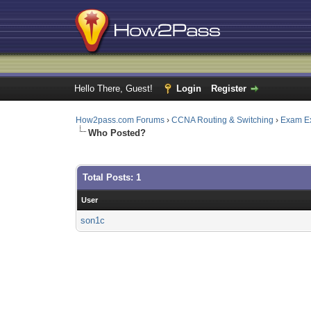
Hello There, Guest!
Login
Register
How2pass.com Forums
›
CCNA Routing & Switching
›
Exam E
Who Posted?
Total Posts: 1
User
son1c