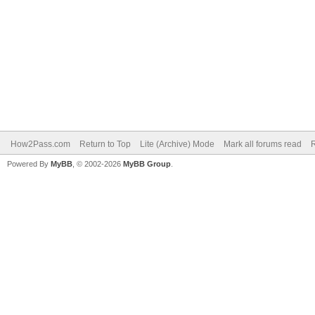
How2Pass.com
Return to Top
Lite (Archive) Mode
Mark all forums read
Powered By
MyBB
, © 2002-2026
MyBB Group
.