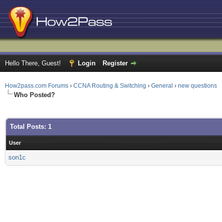
Hello There, Guest!
Login
Register
How2pass.com Forums
›
CCNA Routing & Switching
›
General
›
new questions
Who Posted?
Total Posts: 1
User
son1c