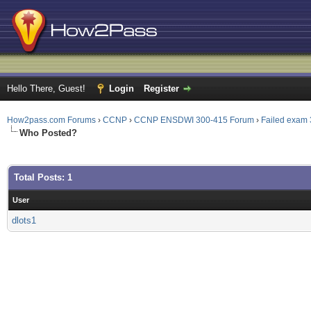
Hello There, Guest!
Login
Register
How2pass.com Forums
›
CCNP
›
CCNP ENSDWI 300-415 Forum
›
Failed exam 
Who Posted?
Total Posts: 1
User
dlots1