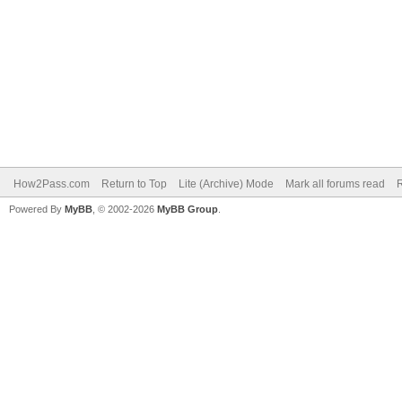
How2Pass.com
Return to Top
Lite (Archive) Mode
Mark all forums read
Powered By
MyBB
, © 2002-2026
MyBB Group
.