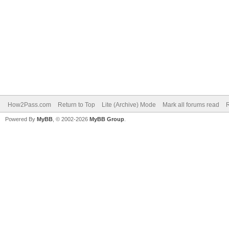
How2Pass.com
Return to Top
Lite (Archive) Mode
Mark all forums read
Powered By
MyBB
, © 2002-2026
MyBB Group
.