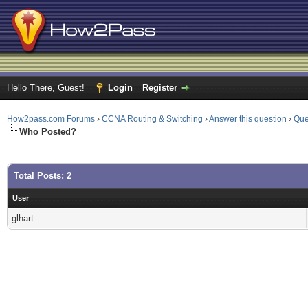
Hello There, Guest!
Login
Register
How2pass.com Forums
›
CCNA Routing & Switching
›
Answer this question
›
Que
Who Posted?
Total Posts: 2
User
glhart