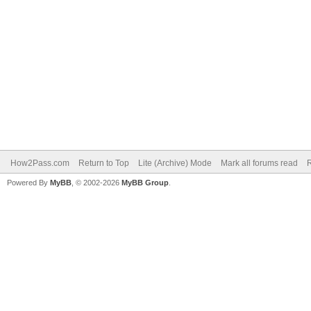
How2Pass.com
Return to Top
Lite (Archive) Mode
Mark all forums read
Powered By
MyBB
, © 2002-2026
MyBB Group
.