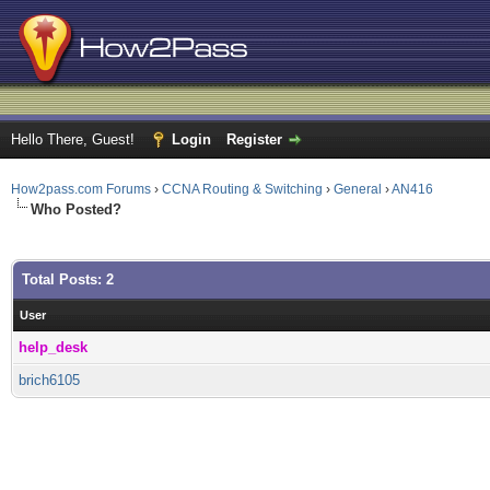
Hello There, Guest!
Login
Register
How2pass.com Forums
›
CCNA Routing & Switching
›
General
›
AN416
Who Posted?
Total Posts: 2
User
help_desk
brich6105