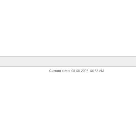
Current time:
08-08-2026, 06:58 AM