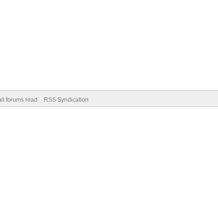
ll forums read
RSS Syndication