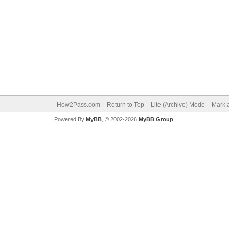
How2Pass.com
Return to Top
Lite (Archive) Mode
Mark a
Powered By
MyBB
, © 2002-2026
MyBB Group
.