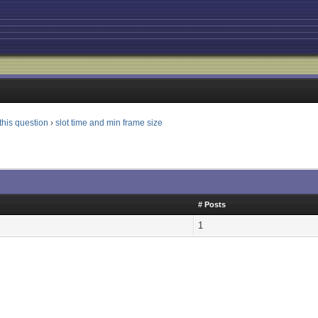
this question
›
slot time and min frame size
# Posts
1