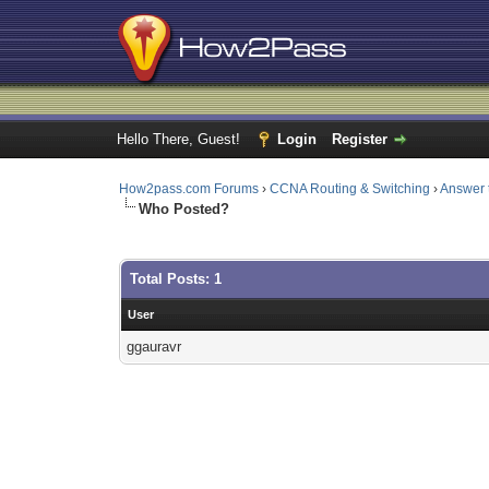
Hello There, Guest!
Login
Register
How2pass.com Forums
›
CCNA Routing & Switching
›
Answer 
Who Posted?
Total Posts: 1
User
ggauravr