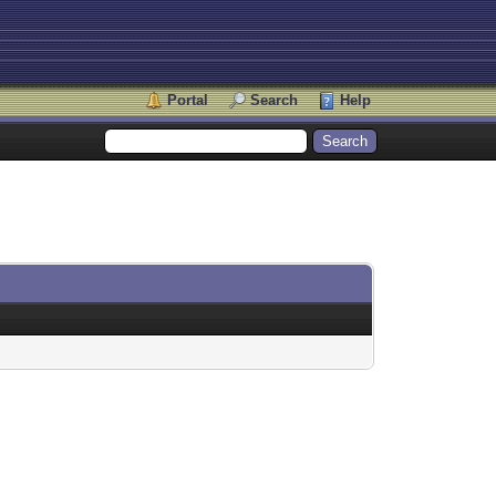
Portal
Search
Help