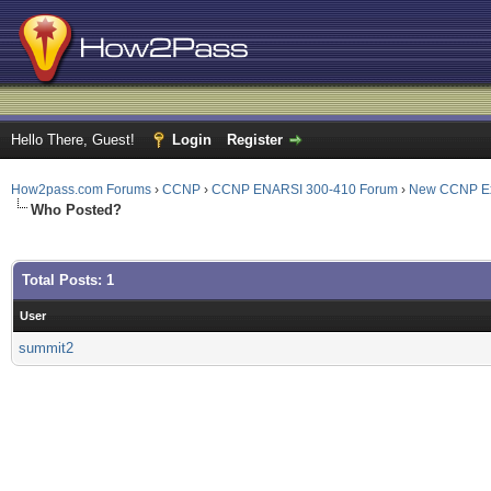
Hello There, Guest!
Login
Register
How2pass.com Forums
›
CCNP
›
CCNP ENARSI 300-410 Forum
›
New CCNP E
Who Posted?
Total Posts: 1
User
summit2