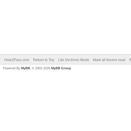
How2Pass.com
Return to Top
Lite (Archive) Mode
Mark all forums read
Powered By
MyBB
, © 2002-2026
MyBB Group
.