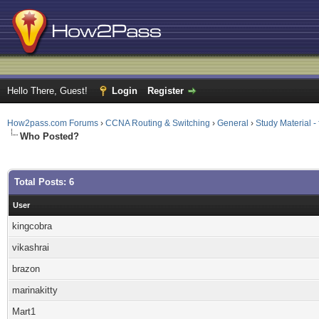
Hello There, Guest!
Login
Register
How2pass.com Forums
›
CCNA Routing & Switching
›
General
›
Study Material 
Who Posted?
Total Posts: 6
User
kingcobra
vikashrai
brazon
marinakitty
Mart1