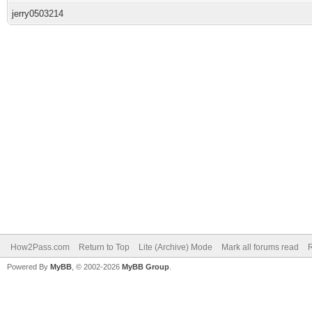
jerry0503214
How2Pass.com
Return to Top
Lite (Archive) Mode
Mark all forums read
Powered By
MyBB
, © 2002-2026
MyBB Group
.