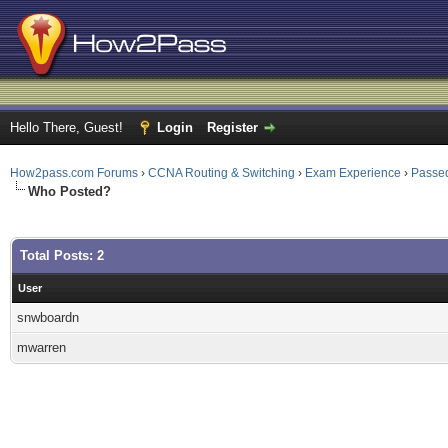
Hello There, Guest!
Login
Register
How2pass.com Forums
›
CCNA Routing & Switching
›
Exam Experience
›
Passed
Who Posted?
Total Posts: 2
User
snwboardn
mwarren