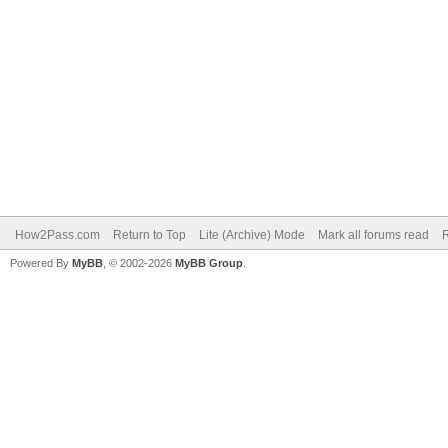
How2Pass.com
Return to Top
Lite (Archive) Mode
Mark all forums read
Powered By
MyBB
, © 2002-2026
MyBB Group
.