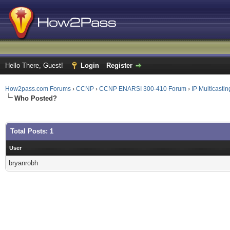
Hello There, Guest!
Login
Register
How2pass.com Forums
›
CCNP
›
CCNP ENARSI 300-410 Forum
›
IP Multicastin
Who Posted?
Total Posts: 1
User
bryanrobh