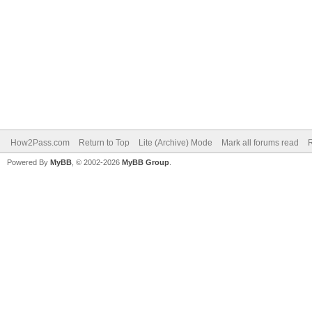
How2Pass.com
Return to Top
Lite (Archive) Mode
Mark all forums read
Powered By
MyBB
, © 2002-2026
MyBB Group
.