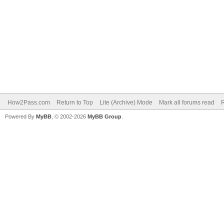
How2Pass.com
Return to Top
Lite (Archive) Mode
Mark all forums read
Powered By
MyBB
, © 2002-2026
MyBB Group
.