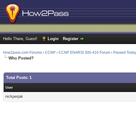
Hello There, Guest!
Login
Register
How2pass.com Forums
›
CCNP
›
CCNP ENARSI 300-410 Forum
›
Passed Toda
Who Posted?
Total Posts: 1
User
nickperjak