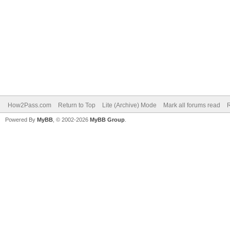
How2Pass.com
Return to Top
Lite (Archive) Mode
Mark all forums read
Powered By
MyBB
, © 2002-2026
MyBB Group
.