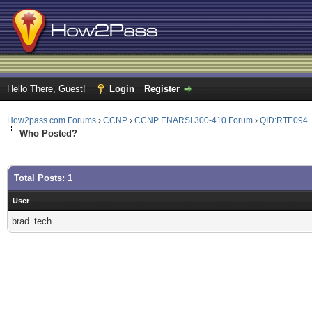
Hello There, Guest!
Login
Register
How2pass.com Forums
›
CCNP
›
CCNP ENARSI 300-410 Forum
›
QID:RTE094
Who Posted?
Total Posts: 1
User
brad_tech