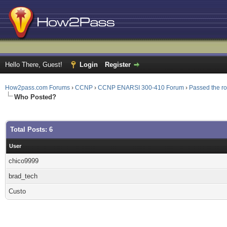
Hello There, Guest!
Login
Register
How2pass.com Forums
›
CCNP
›
CCNP ENARSI 300-410 Forum
›
Passed the r
Who Posted?
Total Posts: 6
User
chico9999
brad_tech
Custo