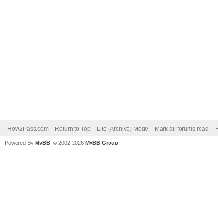
How2Pass.com
Return to Top
Lite (Archive) Mode
Mark all forums read
Powered By
MyBB
, © 2002-2026
MyBB Group
.