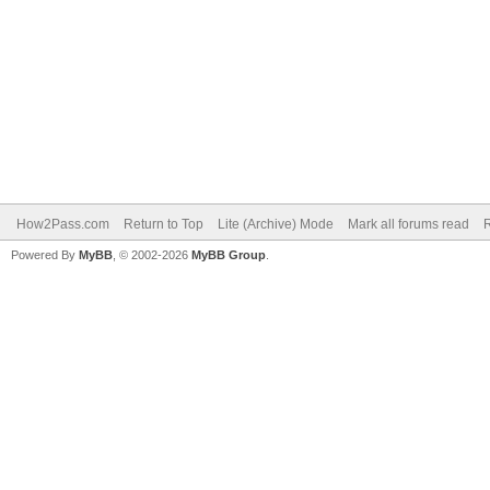
How2Pass.com
Return to Top
Lite (Archive) Mode
Mark all forums read
Powered By
MyBB
, © 2002-2026
MyBB Group
.