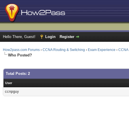
Hello There, Guest!
Login
Register
How2pass.com Forums
›
CCNA Routing & Switching
›
Exam Experience
›
CCNA 
Who Posted?
Total Posts: 2
User
ccnpguy