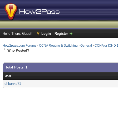
Hello There, Guest!
Login
Register
How2pass.com Forums
›
CCNA Routing & Switching
›
General
›
CCNA or ICND 1
Who Posted?
Total Posts: 1
User
dhbanks71