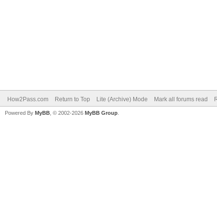
How2Pass.com
Return to Top
Lite (Archive) Mode
Mark all forums read
Powered By
MyBB
, © 2002-2026
MyBB Group
.