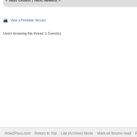
«
Next Oldest
|
Next Newest
»
View a Printable Version
Users browsing this thread: 1 Guest(s)
How2Pass.com
Return to Top
Lite (Archive) Mode
Mark all forums read