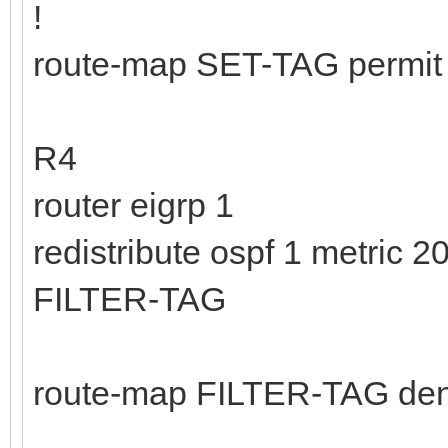
!
route-map SET-TAG permit 
R4
router eigrp 1
redistribute ospf 1 metric
FILTER-TAG
route-map FILTER-TAG den