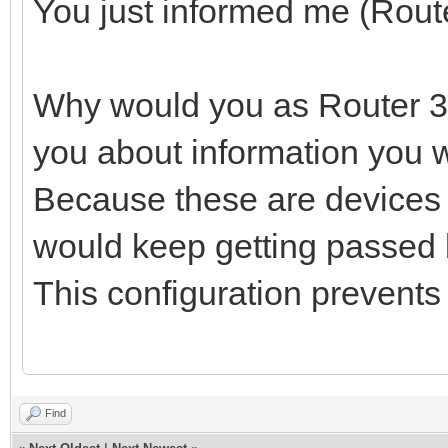
You just informed me (Route
Why would you as Router 3 
you about information you w
Because these are devices 
would keep getting passed ba
This configuration prevents
Find