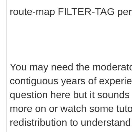
route-map FILTER-TAG per
You may need the moderato
contiguous years of experie
question here but it sounds
more on or watch some tuto
redistribution to understa