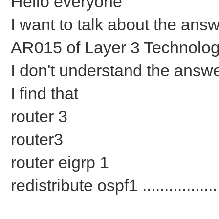
Hello everyone
I want to talk about the ans
AR015 of Layer 3 Technologi
I don't understand the answ
I find that
router 3
router3
router eigrp 1
redistribute ospf1 ..................