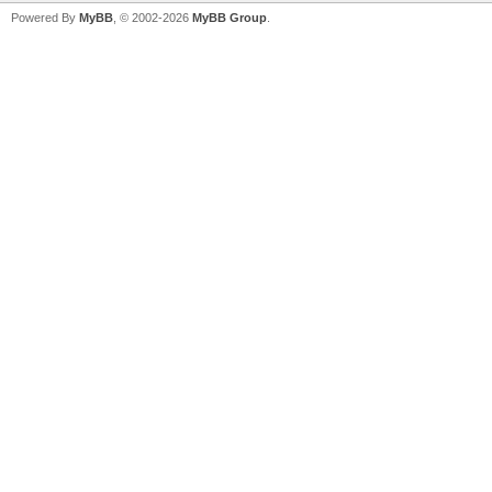
Powered By
MyBB
, © 2002-2026
MyBB Group
.