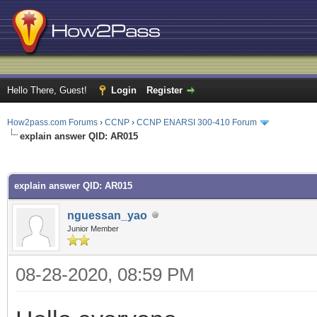
Hello There, Guest!
Login
Register
How2pass.com Forums
›
CCNP
›
CCNP ENARSI 300-410 Forum
explain answer QID: AR015
ge
explain answer QID: AR015
nguessan_yao
Junior Member
08-28-2020, 08:59 PM