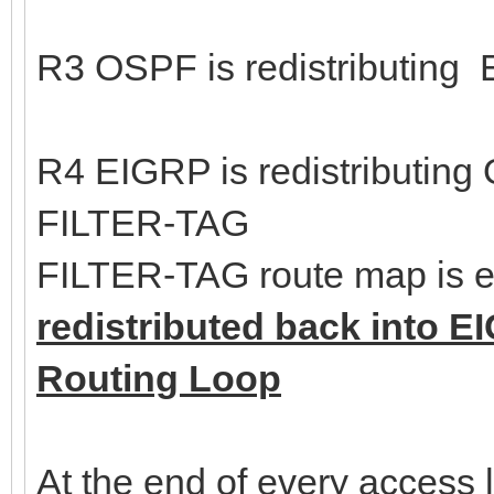
R3 OSPF is redistributing 
R4 EIGRP is redistributin
FILTER-TAG
FILTER-TAG route map is e
redistributed back into E
Routing Loop
At the end of every access list