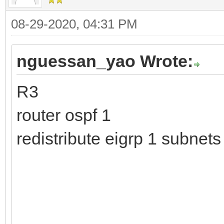
08-29-2020, 04:31 PM
nguessan_yao Wrote:
R3
router ospf 1
redistribute eigrp 1 subne