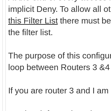
implicit Deny. To allow all 
this Filter List
there must be 
the filter list.
The purpose of this configu
loop between Routers 3 &
If you are router 3 and I am