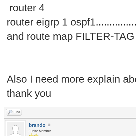
router 4
router eigrp 1 ospf1................
and route map FILTER-TAG 
Also I need more explain abo
thank you
Find
brando
Junior Member