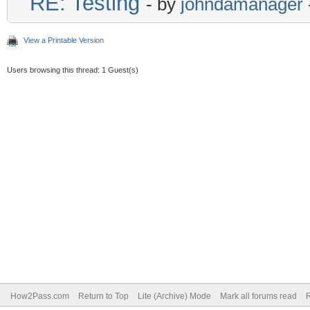
RE: Testing
- by
johndamanager
View a Printable Version
Users browsing this thread: 1 Guest(s)
How2Pass.com
Return to Top
Lite (Archive) Mode
Mark all forums read