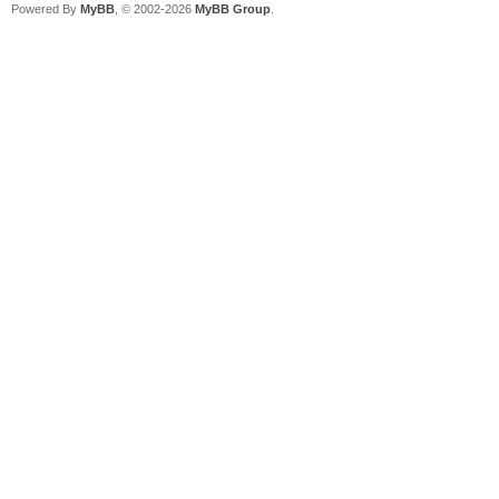
Powered By
MyBB
, © 2002-2026
MyBB Group
.