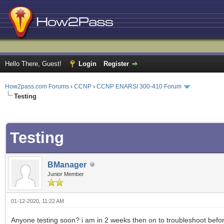
Hello There, Guest!
Login
Register
How2pass.com Forums
›
CCNP
›
CCNP ENARSI 300-410 Forum
Testing
ge
Testing
BManager
Junior Member
01-12-2020, 11:22 AM
Anyone testing soon? i am in 2 weeks then on to troubleshoot before