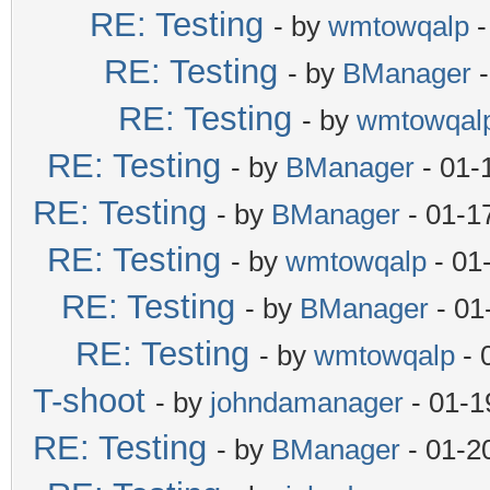
RE: Testing
- by
wmtowqalp
-
RE: Testing
- by
BManager
-
RE: Testing
- by
wmtowqal
RE: Testing
- by
BManager
- 01-
RE: Testing
- by
BManager
- 01-1
RE: Testing
- by
wmtowqalp
- 01
RE: Testing
- by
BManager
- 01
RE: Testing
- by
wmtowqalp
- 
T-shoot
- by
johndamanager
- 01-1
RE: Testing
- by
BManager
- 01-2