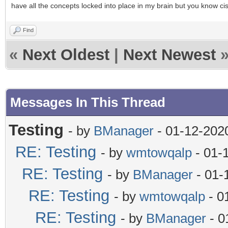
have all the concepts locked into place in my brain but you know c
Find
«
Next Oldest
|
Next Newest
Messages In This Thread
Testing
- by
BManager
- 01-12-202
RE: Testing
- by
wmtowqalp
- 01-
RE: Testing
- by
BManager
- 01-
RE: Testing
- by
wmtowqalp
- 0
RE: Testing
- by
BManager
- 0