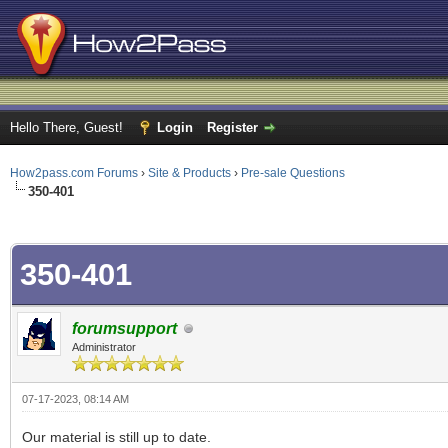
Hello There, Guest!
Login
Register
How2pass.com Forums
›
Site & Products
›
Pre-sale Questions
350-401
ge
350-401
forumsupport
Administrator
07-17-2023, 08:14 AM
Our material is still up to date.