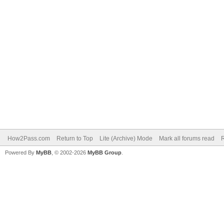
How2Pass.com
Return to Top
Lite (Archive) Mode
Mark all forums read
Powered By
MyBB
, © 2002-2026
MyBB Group
.