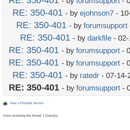
RE: 350-401
- by
forumsupport
- 
RE: 350-401
- by
ejohnson7
- 10
RE: 350-401
- by
forumsupport
RE: 350-401
- by
darkfile
- 02-
RE: 350-401
- by
forumsupport
- 
RE: 350-401
- by
forumsupport
- 
RE: 350-401
- by
ratedr
- 07-14-
RE: 350-401
- by
forumsupport
- 
View a Printable Version
Users browsing this thread: 1 Guest(s)