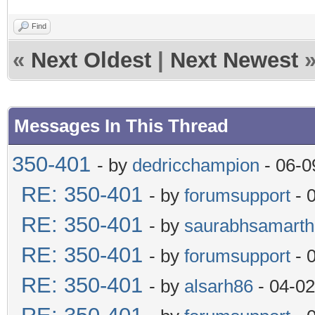
Find
«
Next Oldest
|
Next Newest
Messages In This Thread
350-401
- by
dedricchampion
- 06-0
RE: 350-401
- by
forumsupport
- 
RE: 350-401
- by
saurabhsamarth
RE: 350-401
- by
forumsupport
- 
RE: 350-401
- by
alsarh86
- 04-02