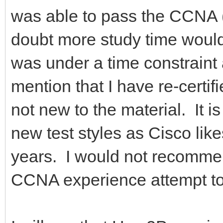
was able to pass the CCNA 
doubt more study time would 
was under a time constraint at
mention that I have re-cert
not new to the material. It i
new test styles as Cisco li
years. I would not recomm
CCNA experience attempt to 