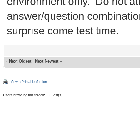
environment only. Do not at
answer/question combination
surprise come test time.
«
Next Oldest
|
Next Newest
»
View a Printable Version
Users browsing this thread: 1 Guest(s)