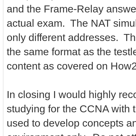
and the Frame-Relay answers
actual exam. The NAT simul
only different addresses. Th
the same format as the testl
content as covered on How
In closing I would highly re
studying for the CCNA with t
used to develop concepts an