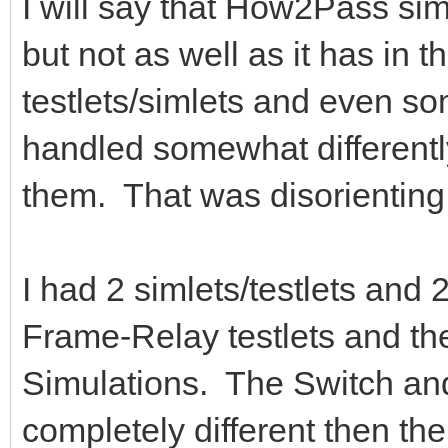
I will say that How2Pass sim
but not as well as it has in 
testlets/simlets and even so
handled somewhat different
them. That was disorienting
I had 2 simlets/testlets and
Frame-Relay testlets and t
Simulations. The Switch an
completely different then 