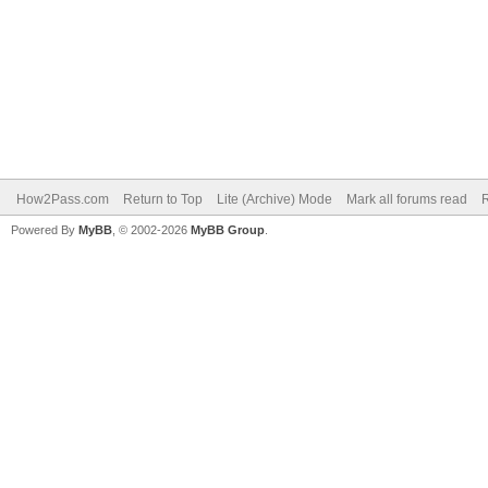
How2Pass.com
Return to Top
Lite (Archive) Mode
Mark all forums read
Powered By
MyBB
, © 2002-2026
MyBB Group
.