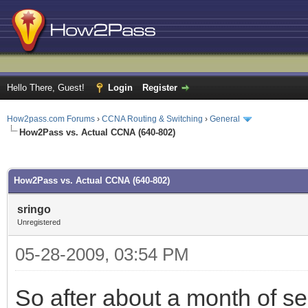
Hello There, Guest!
Login
Register
How2pass.com Forums
›
CCNA Routing & Switching
›
General
How2Pass vs. Actual CCNA (640-802)
ge
How2Pass vs. Actual CCNA (640-802)
sringo
Unregistered
05-28-2009, 03:54 PM
So after about a month of s