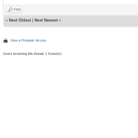
Find
«
Next Oldest
|
Next Newest
»
View a Printable Version
Users browsing this thread: 1 Guest(s)