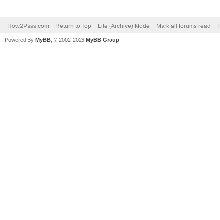
How2Pass.com
Return to Top
Lite (Archive) Mode
Mark all forums read
Powered By
MyBB
, © 2002-2026
MyBB Group
.