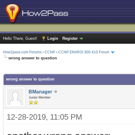
Hello There, Guest!
Login
Register
How2pass.com Forums
›
CCNP
›
CCNP ENARSI 300-410 Forum
wrong answer to question
ge
wrong answer to question
BManager
Junior Member
12-28-2019, 11:05 PM