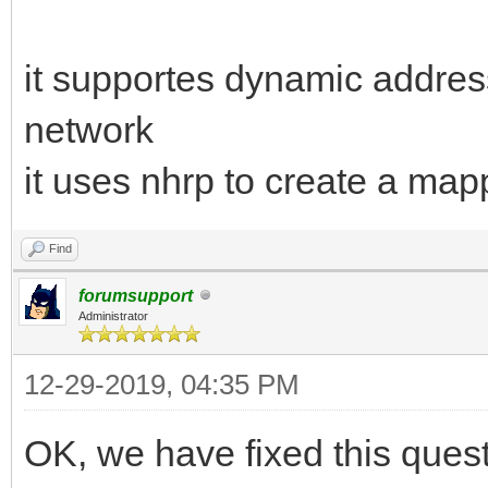
it supportes dynamic addres
network
it uses nhrp to create a ma
Find
forumsupport
Administrator
12-29-2019, 04:35 PM
OK, we have fixed this quest