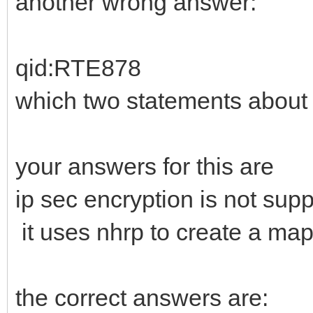
another wrong answer:
qid:RTE878
which two statements about
your answers for this are
ip sec encryption is not sup
it uses nhrp to create a m
the correct answers are: