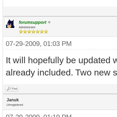
forumsupport
Administrator
07-29-2009, 01:03 PM
It will hopefully be updated
already included. Two new s
Find
Januk
Unregistered
07-29-2009, 01:19 PM