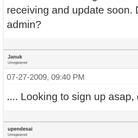
receiving and update soon. 
admin?
Januk
Unregistered
07-27-2009, 09:40 PM
.... Looking to sign up asap
upendesai
Unregistered