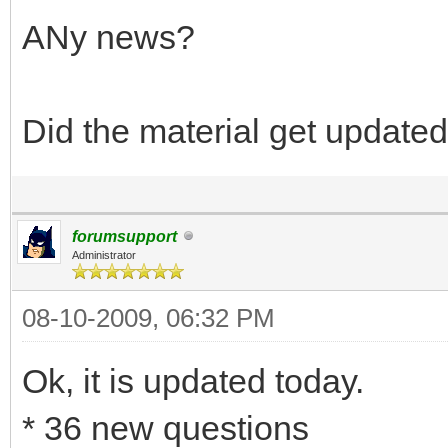
ANy news?
Did the material get update
forumsupport
Administrator
08-10-2009, 06:32 PM
Ok, it is updated today.
* 36 new questions