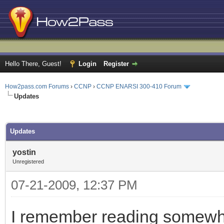
Hello There, Guest!
Login
Register
How2pass.com Forums
›
CCNP
›
CCNP ENARSI 300-410 Forum
Updates
ge
Updates
yostin
Unregistered
07-21-2009, 12:37 PM
I remember reading somewhe