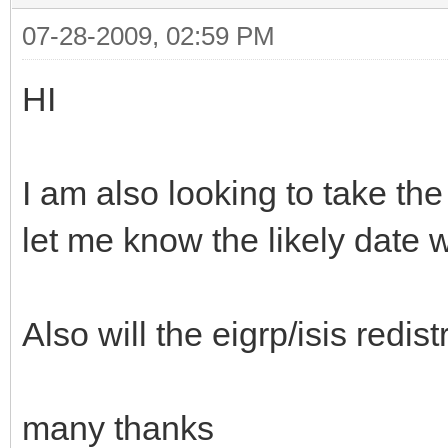
07-28-2009, 02:59 PM
HI
I am also looking to take th
let me know the likely date 
Also will the eigrp/isis redis
many thanks