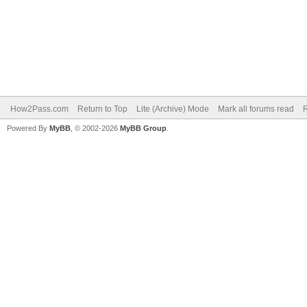
How2Pass.com
Return to Top
Lite (Archive) Mode
Mark all forums read
Powered By
MyBB
, © 2002-2026
MyBB Group
.