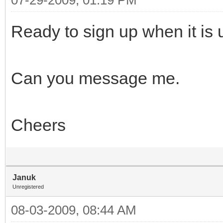
Ready to sign up when it is 
Can you message me.
Cheers
Januk
Unregistered
08-03-2009, 08:44 AM