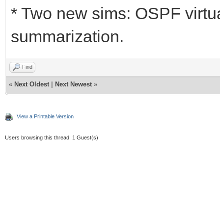
* Two new sims: OSPF virtua
summarization.
Find
«
Next Oldest
|
Next Newest
»
View a Printable Version
Users browsing this thread: 1 Guest(s)