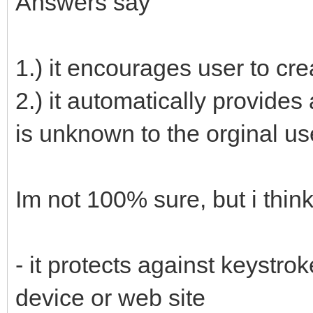
Answers say
1.) it encourages user to cr
2.) it automatically provides
is unknown to the orginal us
Im not 100% sure, but i think
- it protects against keystr
device or web site