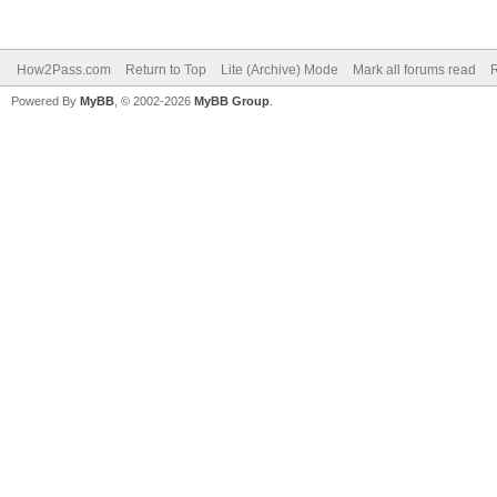
How2Pass.com
Return to Top
Lite (Archive) Mode
Mark all forums read
Powered By
MyBB
, © 2002-2026
MyBB Group
.