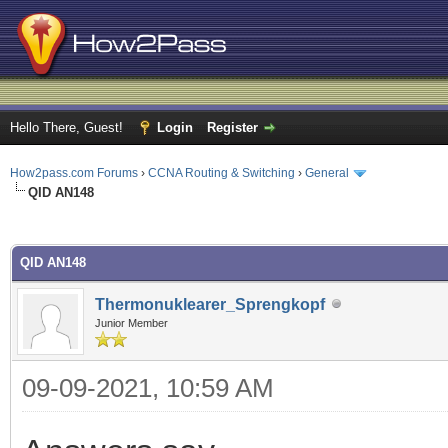
Hello There, Guest!
Login
Register
How2pass.com Forums
›
CCNA Routing & Switching
›
General
QID AN148
ge
QID AN148
Thermonuklearer_Sprengkopf
Junior Member
09-09-2021, 10:59 AM