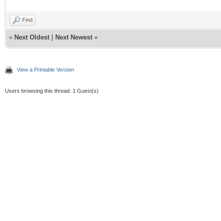
Find
«
Next Oldest
|
Next Newest
»
View a Printable Version
Users browsing this thread: 1 Guest(s)