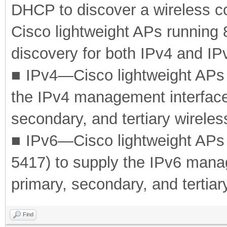
DHCP to discover a wireless con
Cisco lightweight APs running
discovery for both IPv4 and IP
■
IPv4—Cisco lightweight APs
the IPv4 management interface
secondary, and tertiary wireles
■
IPv6—Cisco lightweight AP
5417) to supply the IPv6 mana
primary, secondary, and tertiary
Find