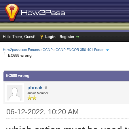
Hello There, Guest!
Login
Register
How2pass.com Forums
›
CCNP
›
CCNP ENCOR 350-401 Forum
EC688 wrong
ge
EC688 wrong
phreak
Junior Member
06-12-2022, 10:20 AM