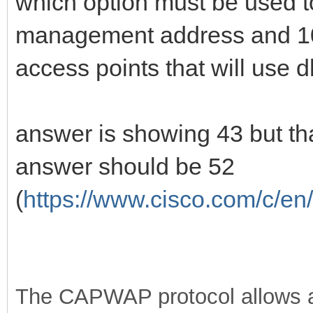
which option must be used t
management address and 100
access points that will use d
answer is showing 43 but that
answer should be 52
(
https://www.cisco.com/c/en/
The CAPWAP protocol allows a 