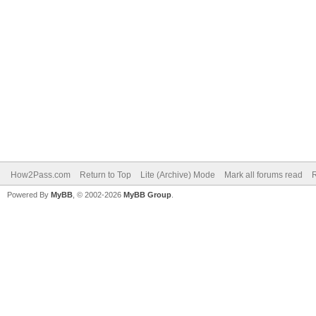
How2Pass.com
Return to Top
Lite (Archive) Mode
Mark all forums read
Powered By
MyBB
, © 2002-2026
MyBB Group
.