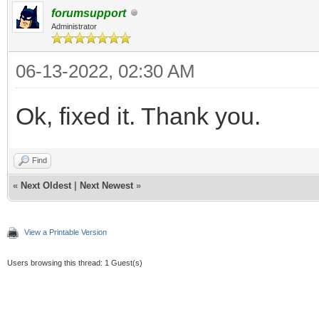
forumsupport
Administrator
06-13-2022, 02:30 AM
Ok, fixed it. Thank you.
Find
«
Next Oldest
|
Next Newest
»
View a Printable Version
Users browsing this thread: 1 Guest(s)