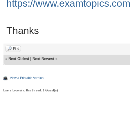
https://www.examtopics.com/
Thanks
Find
«
Next Oldest
|
Next Newest
»
View a Printable Version
Users browsing this thread: 1 Guest(s)