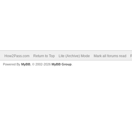
How2Pass.com
Return to Top
Lite (Archive) Mode
Mark all forums read
Powered By
MyBB
, © 2002-2026
MyBB Group
.