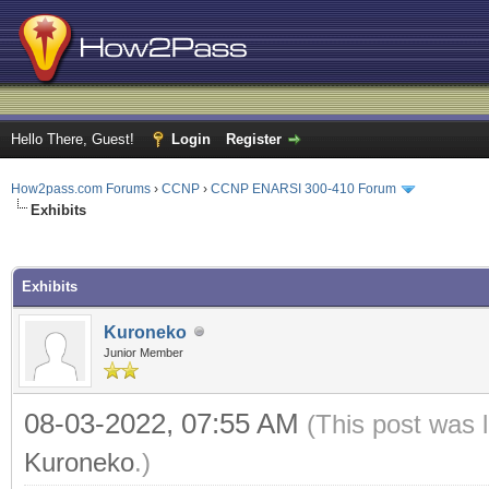
Hello There, Guest!
Login
Register
How2pass.com Forums
›
CCNP
›
CCNP ENARSI 300-410 Forum
Exhibits
ge
Exhibits
Kuroneko
Junior Member
08-03-2022, 07:55 AM
(This post was 
Kuroneko
.)