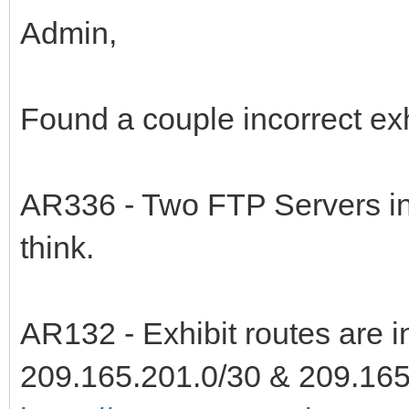
Admin,
Found a couple incorrect exhi
AR336 - Two FTP Servers in th
think.
AR132 - Exhibit routes are i
209.165.201.0/30 & 209.165