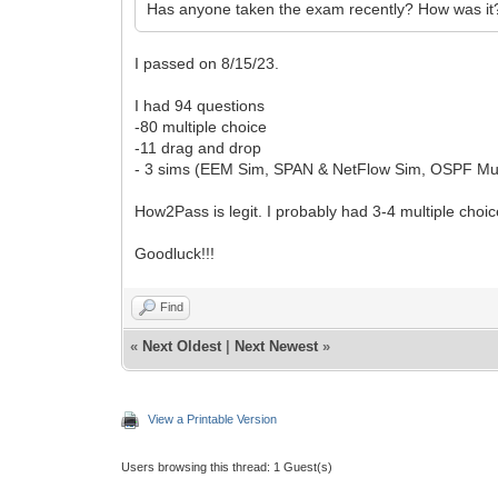
Has anyone taken the exam recently? How was it
I passed on 8/15/23.
I had 94 questions
-80 multiple choice
-11 drag and drop
- 3 sims (EEM Sim, SPAN & NetFlow Sim, OSPF Mul
How2Pass is legit. I probably had 3-4 multiple choic
Goodluck!!!
Find
«
Next Oldest
|
Next Newest
»
View a Printable Version
Users browsing this thread: 1 Guest(s)