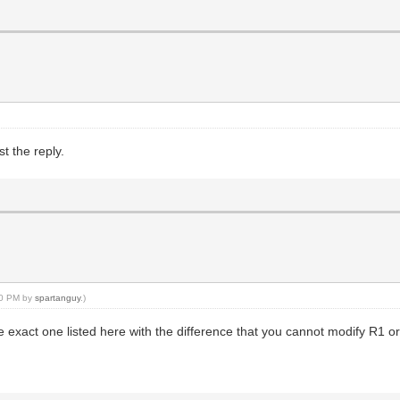
t the reply.
:30 PM by
spartanguy
.)
exact one listed here with the difference that you cannot modify R1 or