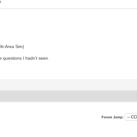
?
ti-Area Sim)
e questions I hadn't seen.
Forum Jump: