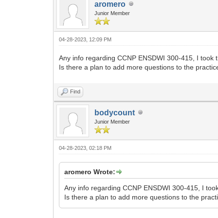
aromero
Junior Member
04-28-2023, 12:09 PM
Any info regarding CCNP ENSDWI 300-415, I took the 
Is there a plan to add more questions to the pract
Find
bodycount
Junior Member
04-28-2023, 02:18 PM
aromero Wrote:
Any info regarding CCNP ENSDWI 300-415, I took th
Is there a plan to add more questions to the pra