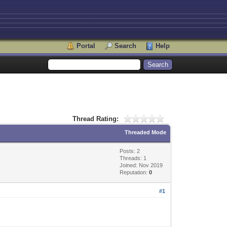
Portal
Search
Help
Thread Rating:
Threaded Mode
Posts: 2
Threads: 1
Joined: Nov 2019
Reputation:
0
#1