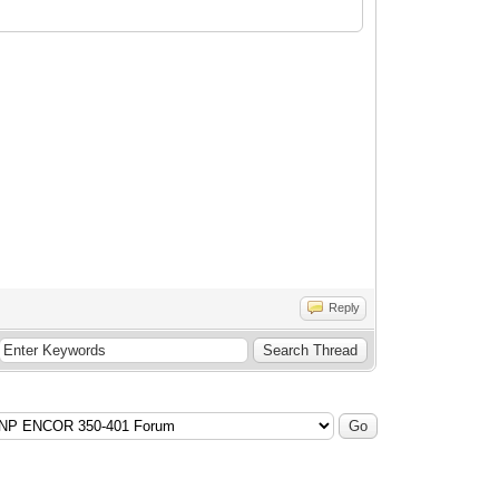
Reply