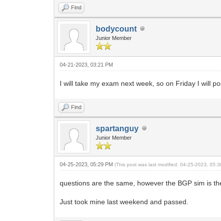
Find
bodycount
Junior Member
04-21-2023, 03:21 PM
I will take my exam next week, so on Friday I will pos
Find
spartanguy
Junior Member
04-25-2023, 05:29 PM
(This post was last modified: 04-25-2023, 05
questions are the same, however the BGP sim is the 
Just took mine last weekend and passed.