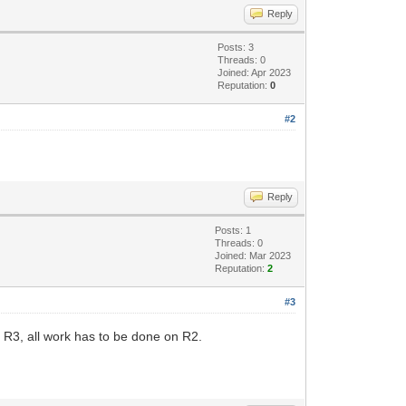
Reply
Posts: 3
Threads: 0
Joined: Apr 2023
Reputation:
0
#2
Reply
Posts: 1
Threads: 0
Joined: Mar 2023
Reputation:
2
#3
 R3, all work has to be done on R2.