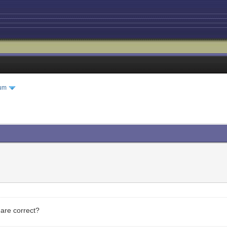
um
 are correct?