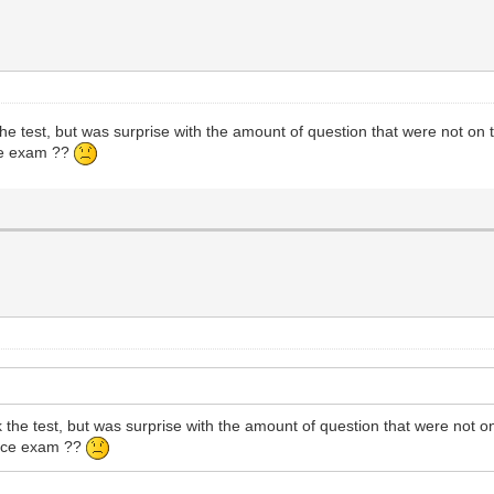
test, but was surprise with the amount of question that were not on th
ice exam ??
e test, but was surprise with the amount of question that were not on 
ctice exam ??