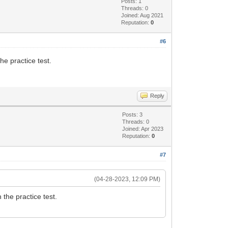
Posts: 1
Threads: 0
Joined: Aug 2021
Reputation:
0
#6
e practice test.
Reply
Posts: 3
Threads: 0
Joined: Apr 2023
Reputation:
0
#7
(04-28-2023, 12:09 PM)
the practice test.