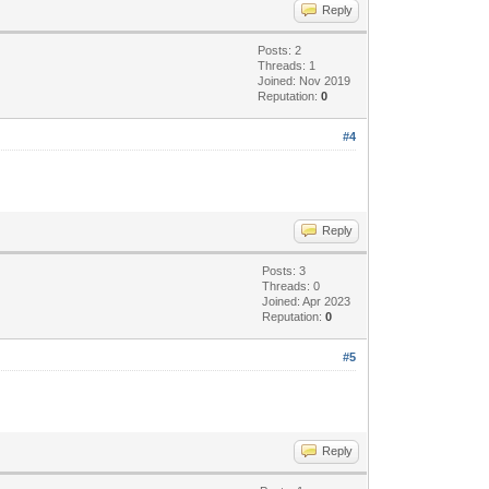
Reply
Posts: 2
Threads: 1
Joined: Nov 2019
Reputation:
0
#4
Reply
Posts: 3
Threads: 0
Joined: Apr 2023
Reputation:
0
#5
Reply