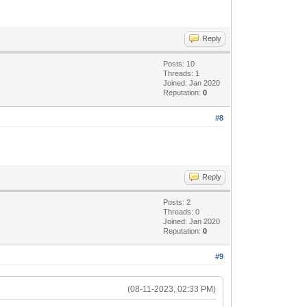
Reply
Posts: 10
Threads: 1
Joined: Jan 2020
Reputation:
0
#8
Reply
Posts: 2
Threads: 0
Joined: Jan 2020
Reputation:
0
#9
(08-11-2023, 02:33 PM)