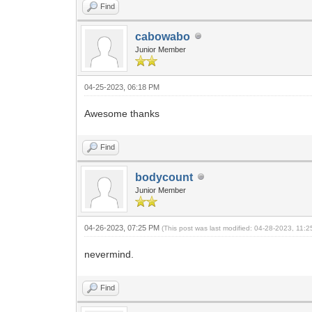
Find
cabowabo
Junior Member
04-25-2023, 06:18 PM
Awesome thanks
Find
bodycount
Junior Member
04-26-2023, 07:25 PM
(This post was last modified: 04-28-2023, 11:
nevermind.
Find