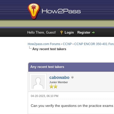
Hello There, Guest!
Login
Register
How2pass.com Forums
›
CCNP
›
CCNP ENCOR 350-401 For
Any recent test takers
0 Vote(s) - 0 Average
1
2
3
4
5
Any recent test takers
cabowabo
Junior Member
04-20-2023, 06:10 PM
Can you verify the questions on the practice exams