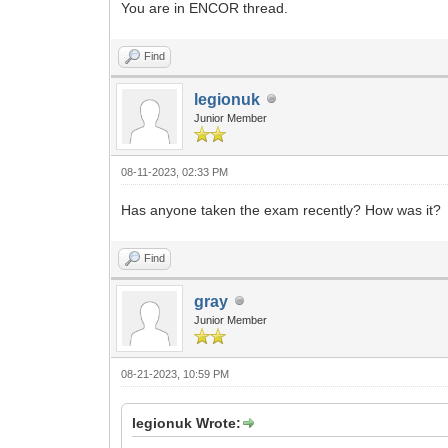
You are in ENCOR thread.
Find
legionuk
Junior Member
08-11-2023, 02:33 PM
Has anyone taken the exam recently? How was it?
Find
gray
Junior Member
08-21-2023, 10:59 PM
legionuk Wrote: