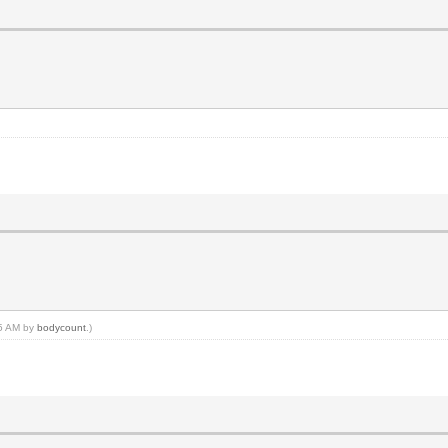
25 AM by
bodycount
.)