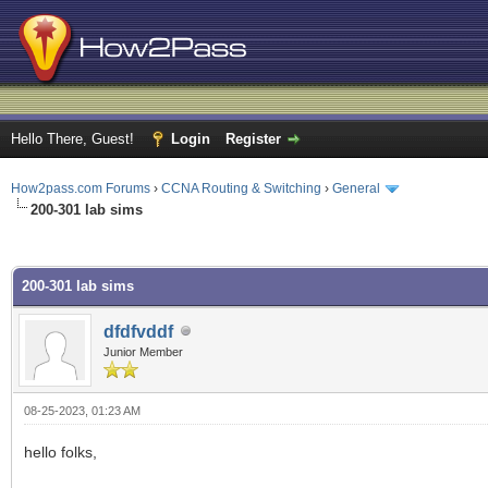
Hello There, Guest!
Login
Register
How2pass.com Forums
›
CCNA Routing & Switching
›
General
200-301 lab sims
ge
200-301 lab sims
dfdfvddf
Junior Member
08-25-2023, 01:23 AM
hello folks,