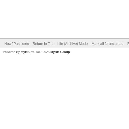
How2Pass.com
Return to Top
Lite (Archive) Mode
Mark all forums read
Powered By
MyBB
, © 2002-2026
MyBB Group
.