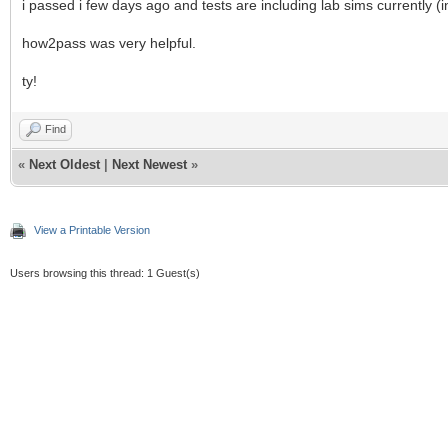
i passed i few days ago and tests are including lab sims currently (i
how2pass was very helpful.
ty!
Find
«
Next Oldest
|
Next Newest
»
View a Printable Version
Users browsing this thread: 1 Guest(s)