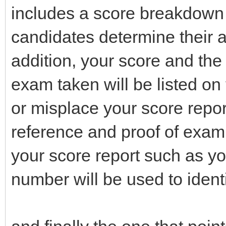
includes a score breakdown 
candidates determine their 
addition, your score and the 
exam taken will be listed on
or misplace your score report
reference and proof of exam
your score report such as y
number will be used to identi