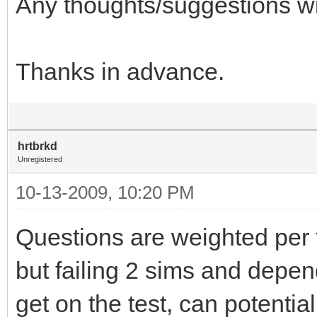
Any thoughts/suggestions wi
Thanks in advance.
hrtbrkd
Unregistered
10-13-2009, 10:20 PM
Questions are weighted per te
but failing 2 sims and depe
get on the test, can potenti