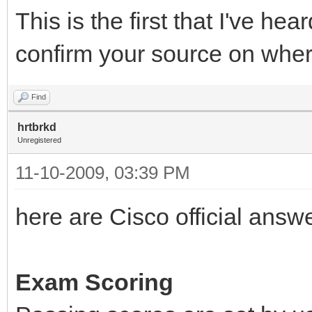
This is the first that I've he
confirm your source on wher
Find
hrtbrkd
Unregistered
11-10-2009, 03:39 PM
here are Cisco official answ
Exam Scoring