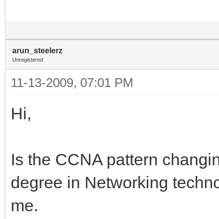
arun_steelerz
Unregistered
11-13-2009, 07:01 PM
Hi,
Is the CCNA pattern changin
degree in Networking techno
me.