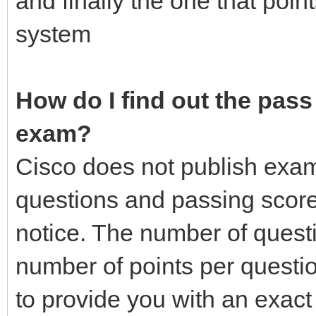
and finally the one that poin
system
How do I find out the pass 
exam?
Cisco does not publish exa
questions and passing score
notice. The number of quest
number of points per questio
to provide you with an exac