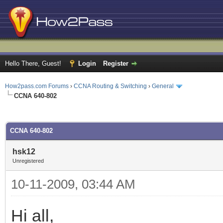
Hello There, Guest!
Login
Register
How2pass.com Forums
›
CCNA Routing & Switching
›
General
CCNA 640-802
ge
CCNA 640-802
hsk12
Unregistered
10-11-2009, 03:44 AM
Hi all,