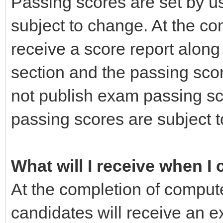
Passing scores are set by us
subject to change. At the co
receive a score report alon
section and the passing sco
not publish exam passing s
passing scores are subject t
What will I receive when I
At the completion of comput
candidates will receive an e