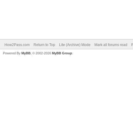
How2Pass.com
Return to Top
Lite (Archive) Mode
Mark all forums read
Powered By
MyBB
, © 2002-2026
MyBB Group
.