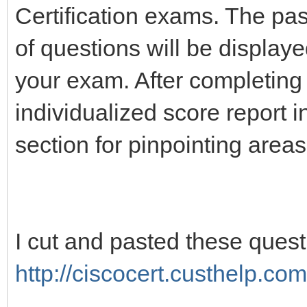
Certification exams. The pa
of questions will be display
your exam. After completing
individualized score report 
section for pinpointing area
I cut and pasted these ques
http://ciscocert.custhelp.com