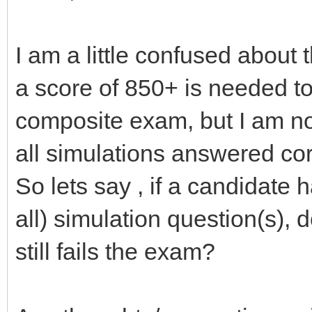
I am a little confused about t
a score of 850+ is needed 
composite exam, but I am not
all simulations answered co
So lets say , if a candidate
all) simulation question(s),
still fails the exam?