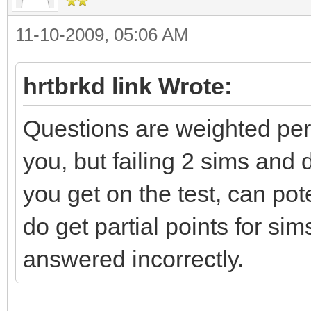
11-10-2009, 05:06 AM
hrtbrkd link Wrote:
Questions are weighted per t
you, but failing 2 sims an
you get on the test, can po
do get partial points for si
answered incorrectly.