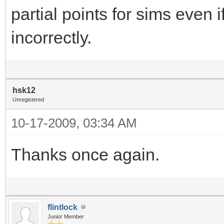
partial points for sims eve
incorrectly.
hsk12
Unregistered
10-17-2009, 03:34 AM
Thanks once again.
flintlock
Junior Member