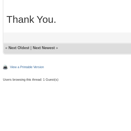
Thank You.
«
Next Oldest
|
Next Newest
»
View a Printable Version
Users browsing this thread: 1 Guest(s)