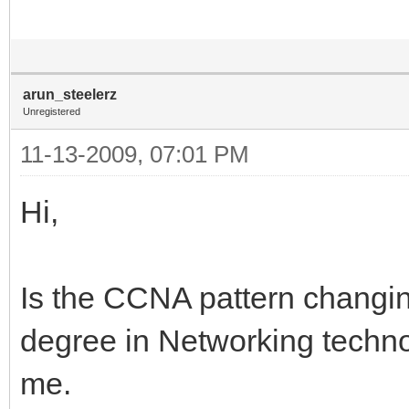
arun_steelerz
Unregistered
11-13-2009, 07:01 PM
Hi,
Is the CCNA pattern changin
degree in Networking techno
me.