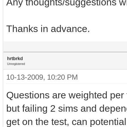
Any thoughts/suggestions wi
Thanks in advance.
hrtbrkd
Unregistered
10-13-2009, 10:20 PM
Questions are weighted per te
but failing 2 sims and depe
get on the test, can potenti