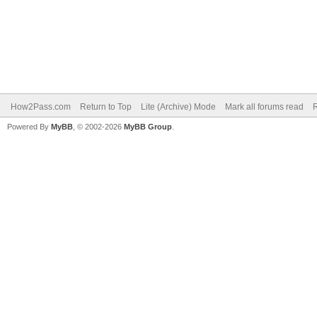
How2Pass.com
Return to Top
Lite (Archive) Mode
Mark all forums read
Powered By
MyBB
, © 2002-2026
MyBB Group
.