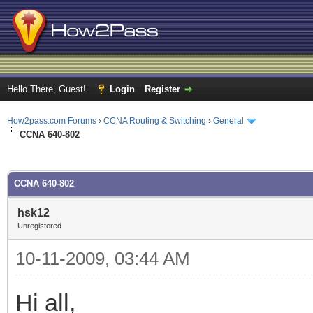
Hello There, Guest!
Login
Register
How2pass.com Forums
›
CCNA Routing & Switching
›
General
CCNA 640-802
ge
CCNA 640-802
hsk12
Unregistered
10-11-2009, 03:44 AM
Hi all,