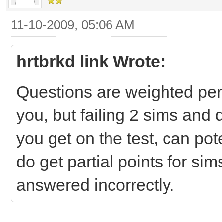
11-10-2009, 05:06 AM
hrtbrkd link Wrote:
Questions are weighted per t
you, but failing 2 sims an
you get on the test, can po
do get partial points for si
answered incorrectly.