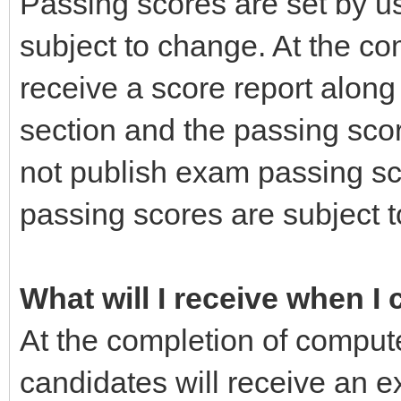
Passing scores are set by us
subject to change. At the co
receive a score report alon
section and the passing sco
not publish exam passing s
passing scores are subject t
What will I receive when I
At the completion of comput
candidates will receive an e