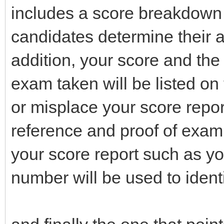
includes a score breakdown 
candidates determine their 
addition, your score and the 
exam taken will be listed on
or misplace your score report
reference and proof of exam
your score report such as y
number will be used to identi