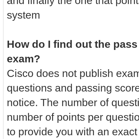
and finally the one that poin
system
How do I find out the pass 
exam?
Cisco does not publish exa
questions and passing score
notice. The number of quest
number of points per questio
to provide you with an exac