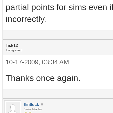
partial points for sims eve
incorrectly.
hsk12
Unregistered
10-17-2009, 03:34 AM
Thanks once again.
flintlock
Junior Member