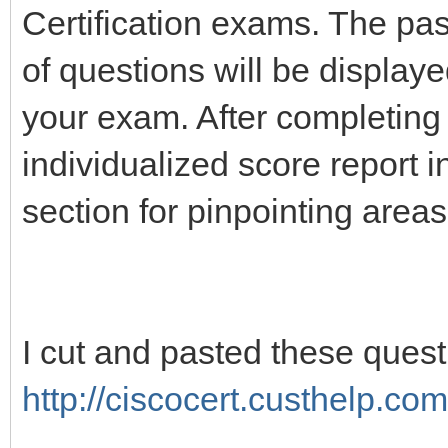
Certification exams. The pa
of questions will be display
your exam. After completing
individualized score report 
section for pinpointing area
I cut and pasted these ques
http://ciscocert.custhelp.com