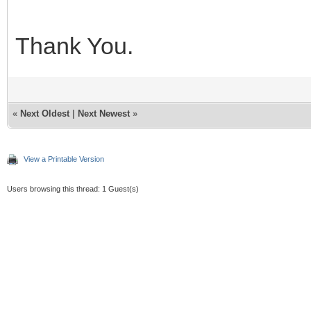
Thank You.
«
Next Oldest
|
Next Newest
»
View a Printable Version
Users browsing this thread: 1 Guest(s)