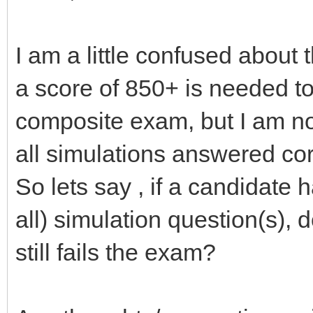
I am a little confused about t
a score of 850+ is needed 
composite exam, but I am not
all simulations answered co
So lets say , if a candidate
all) simulation question(s),
still fails the exam?