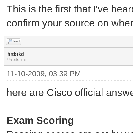
This is the first that I've he
confirm your source on wher
Find
hrtbrkd
Unregistered
11-10-2009, 03:39 PM
here are Cisco official answ
Exam Scoring