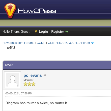
Hello There, Guest!
Login
Register
How2pass.com Forums
›
CCNP
›
CCNP ENARSI 300-410 Forum
ar542
ge
ar542
pc_evans
Member
03-02-2024, 07:58 PM
Diagram has router a twice, no router b.