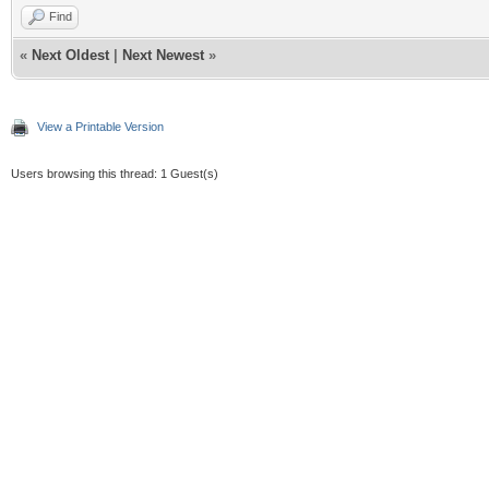
Find
«
Next Oldest
|
Next Newest
»
View a Printable Version
Users browsing this thread: 1 Guest(s)