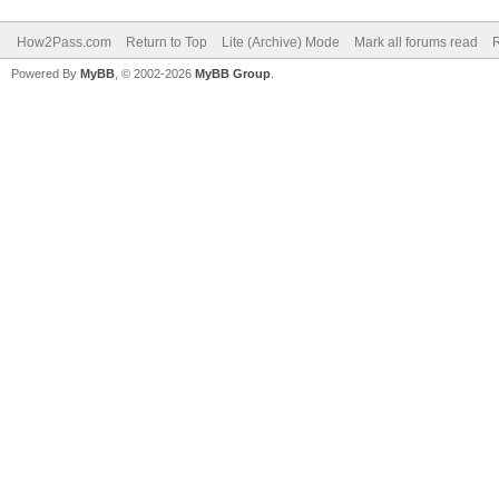
How2Pass.com
Return to Top
Lite (Archive) Mode
Mark all forums read
Powered By
MyBB
, © 2002-2026
MyBB Group
.