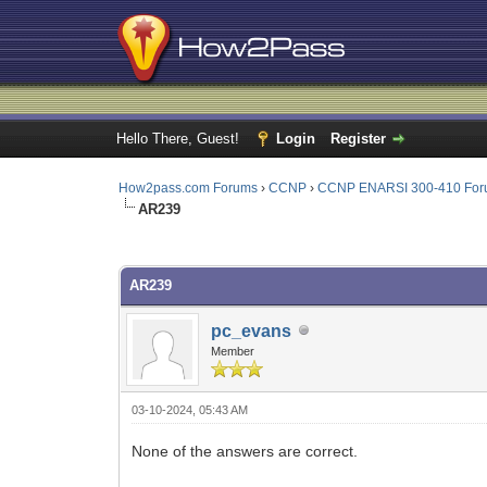
Hello There, Guest!
Login
Register
How2pass.com Forums
›
CCNP
›
CCNP ENARSI 300-410 Fo
AR239
0 Vote(s) - 0 Average
1
2
3
4
5
AR239
pc_evans
Member
03-10-2024, 05:43 AM
None of the answers are correct.