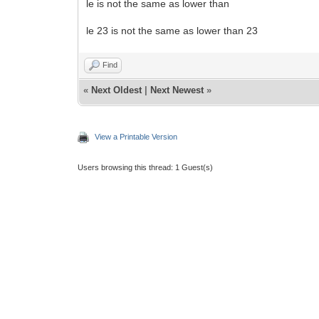
le is not the same as lower than
le 23 is not the same as lower than 23
Find
«
Next Oldest
|
Next Newest
»
View a Printable Version
Users browsing this thread: 1 Guest(s)