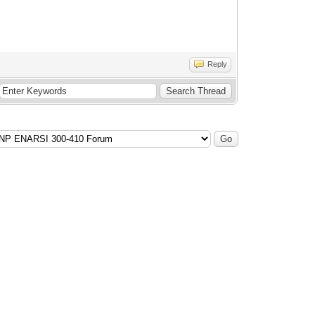
Reply