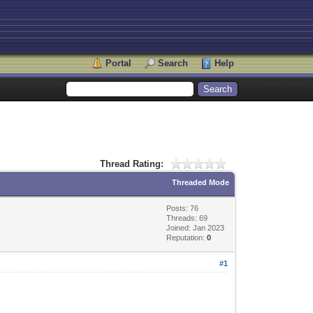
Portal
Search
Help
Thread Rating:
Threaded Mode
Posts: 76
Threads: 69
Joined: Jan 2023
Reputation:
0
#1