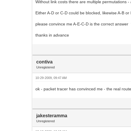
Without link costs there are multiple permutations -
Either A-D or C-D could be blocked, likewise A-B or
please convince me A-E-C-D is the correct answer
thanks in advance
contiva
Unregistered
10-29-2009, 09:47 AM
ok - packet tracer has convinced me - the real route i
jakesteramma
Unregistered