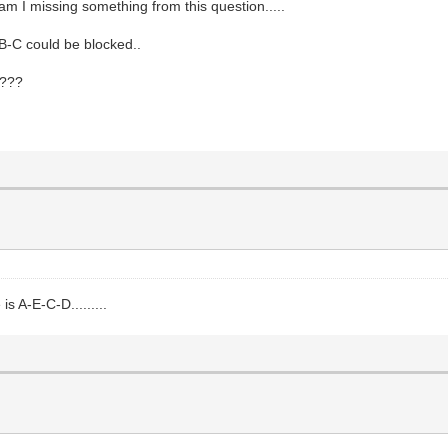
 am I missing something from this question.....
 B-C could be blocked..
 ???
s A-E-C-D.........