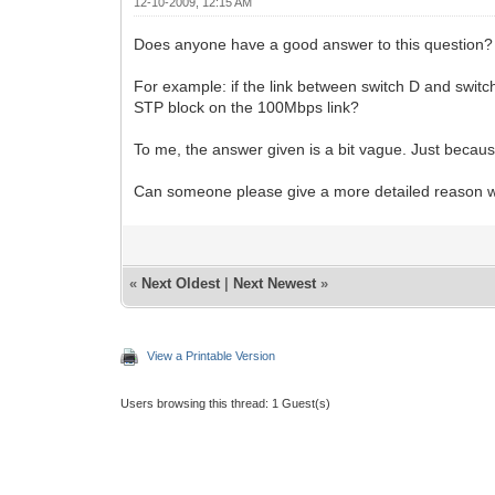
12-10-2009, 12:15 AM
Does anyone have a good answer to this question? 
For example: if the link between switch D and swi
STP block on the 100Mbps link?
To me, the answer given is a bit vague. Just because 
Can someone please give a more detailed reason wh
«
Next Oldest
|
Next Newest
»
View a Printable Version
Users browsing this thread: 1 Guest(s)