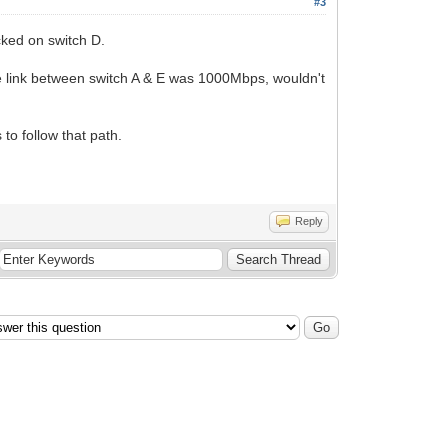
#3
ked on switch D.
e link between switch A & E was 1000Mbps, wouldn't
 to follow that path.
Reply