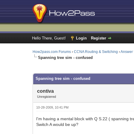
Hello There, Guest!
Login
Register
How2pass.com Forums
›
CCNA Routing & Switching
›
Answer 
Spanning tree sim - confused
0 Vote(s) - 0 Average
1
2
3
4
5
Spanning tree sim - confused
contiva
Unregistered
10-28-2009, 10:41 PM
I'm having a mental block with Q S.22 ( spanning tre
Switch A would be up?