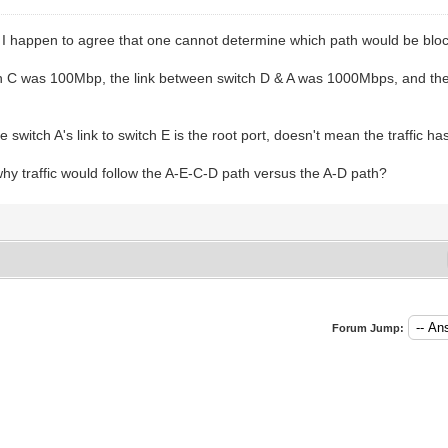
I happen to agree that one cannot determine which path would be bloc
tch C was 100Mbp, the link between switch D & A was 1000Mbps, and th
switch A's link to switch E is the root port, doesn't mean the traffic has
y traffic would follow the A-E-C-D path versus the A-D path?
Forum Jump: