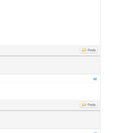
Reply
#2
Reply