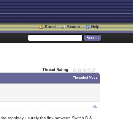
Portal
Search
Help
Thread Rating:
Threaded Mode
#1
 the topology - surely the link between Switch D &