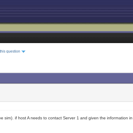
this question
e sim). if host A needs to contact Server 1 and given the information in